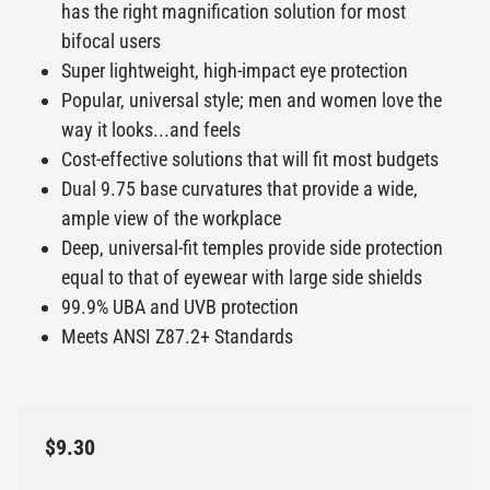
has the right magnification solution for most
bifocal users
Super lightweight, high-impact eye protection
Popular, universal style; men and women love the
way it looks...and feels
Cost-effective solutions that will fit most budgets
Dual 9.75 base curvatures that provide a wide,
ample view of the workplace
Deep, universal-fit temples provide side protection
equal to that of eyewear with large side shields
99.9% UBA and UVB protection
Meets ANSI Z87.2+ Standards
$9.30