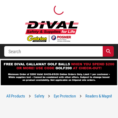
All Products
Safety
Eye Protection
Readers & Magnifying