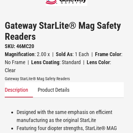
Gateway StarLite® Mag Safety
Readers
SKU: 46MC20
Magnification
: 2.00 x
|
Sold As
: 1 Each
|
Frame Color
:
No Frame
|
Lens Coating
: Standard
|
Lens Color
:
Clear
Gateway StarLite® Mag Safety Readers
Description
Product Details
Designed with the same emphasis on efficient
manufacturing as the original StarLite
Featuring four diopter strengths, StarLite® MAG