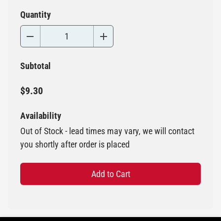
Quantity
Subtotal
$9.30
Availability
Out of Stock - lead times may vary, we will contact
you shortly after order is placed
Add to Cart