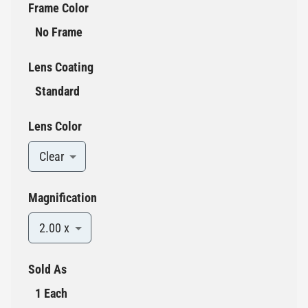
Frame Color
No Frame
Lens Coating
Standard
Lens Color
Clear
Magnification
2.00 x
Sold As
1 Each