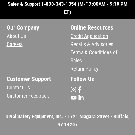
Sales & Support 1-800-343-1354 (M-F 7:00AM - 5:30 PM
ET)
Our Company
Online Resources
About Us
Credit Application
Careers
Recalls & Advisories
Terms & Conditions of
Sales
Return Policy
Customer Support
Follow Us
Contact Us
Customer Feedback
DiVal Safety Equipment, Inc. - 1721 Niagara Street - Buffalo,
NY 14207