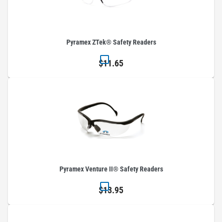
Pyramex ZTek® Safety Readers
$11.65
Pyramex Venture II® Safety Readers
$13.95