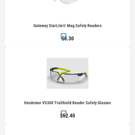
Gateway StarLite® Mag Safety Readers
$8.30
HexArmor VS300 TruShield Reader Safety Glasses
$52.40