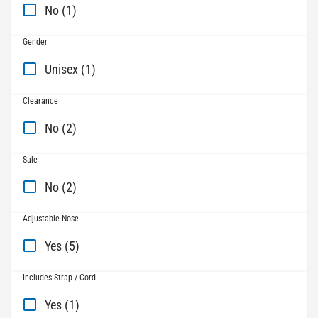
No (1)
Gender
Unisex (1)
Clearance
No (2)
Sale
No (2)
Adjustable Nose
Yes (5)
Includes Strap / Cord
Yes (1)