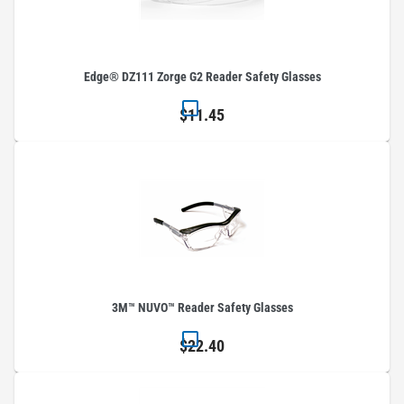
Edge® DZ111 Zorge G2 Reader Safety Glasses
$11.45
3M™ NUVO™ Reader Safety Glasses
$22.40