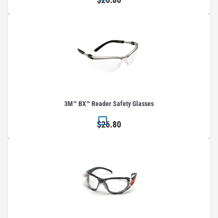
3M™ BX™ Reader Safety Glasses
$26.80