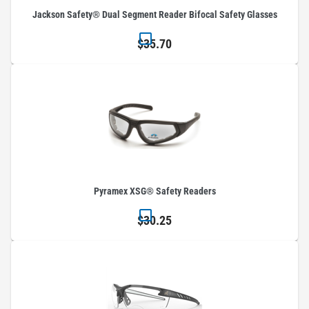
Jackson Safety® Dual Segment Reader Bifocal Safety Glasses
$35.70
Pyramex XSG® Safety Readers
$30.25