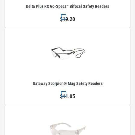
Delta Plus RX Go-Specs™ Bifocal Safety Readers
$19.20
Gateway Scorpion® Mag Safety Readers
$11.05