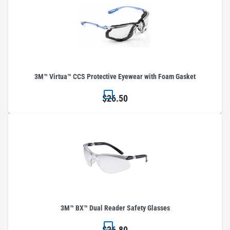
3M™ Virtua™ CCS Protective Eyewear with Foam Gasket
$26.50
3M™ BX™ Dual Reader Safety Glasses
$26.80