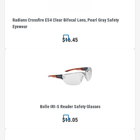
Radians Crossfire ES4 Clear Bifocal Lens, Pearl Gray Safety
Eyewear
$16.45
Bolle IRI-S Reader Safety Glasses
$13.05