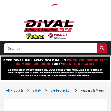
All Products
Safety
Eye Protection
Readers & Magnifying