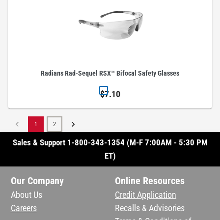
Radians Rad-Sequel RSX™ Bifocal Safety Glasses
$7.10
1
2
Sales & Support 1-800-343-1354 (M-F 7:00AM - 5:30 PM
ET)
Our Company
Online Resources
About Us
Credit Application
Careers
Recalls & Advisories