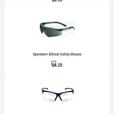
Sportster+ Bifocal Safety Glasses
$6.25