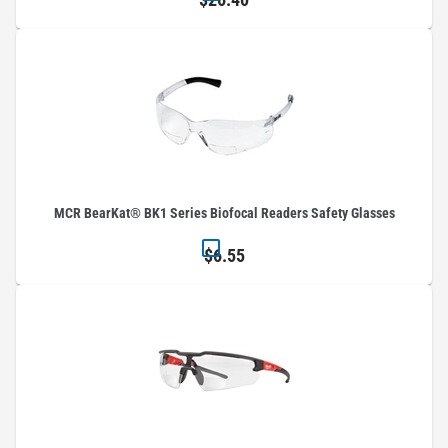
MCR BearKat® BK1 Series Biofocal Readers Safety Glasses
$6.55