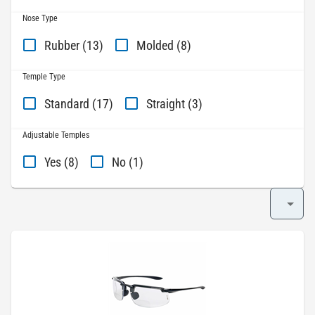
Nose Type
Rubber (13)
Molded (8)
Temple Type
Standard (17)
Straight (3)
Adjustable Temples
Yes (8)
No (1)