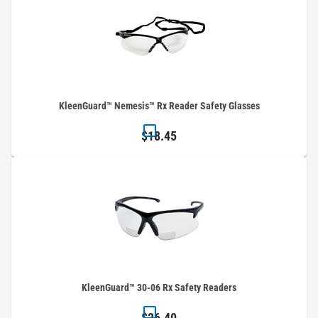
KleenGuard™ Nemesis™ Rx Reader Safety Glasses
$18.45
KleenGuard™ 30-06 Rx Safety Readers
$26.40