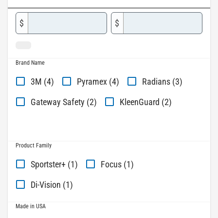
$
$
Brand Name
3M (4)
Pyramex (4)
Radians (3)
Gateway Safety (2)
KleenGuard (2)
Product Family
Sportster+ (1)
Focus (1)
Di-Vision (1)
Made in USA