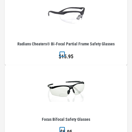
Radians Cheaters® Bi-Focal Partial Frame Safety Glasses
$15.95
Focus Bifocal Safety Glasses
$5.95