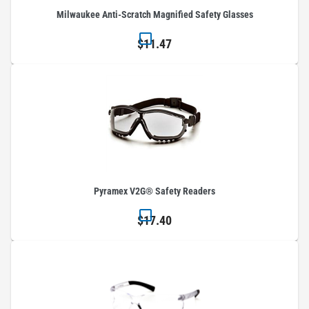
Milwaukee Anti-Scratch Magnified Safety Glasses
$11.47
Pyramex V2G® Safety Readers
$17.40