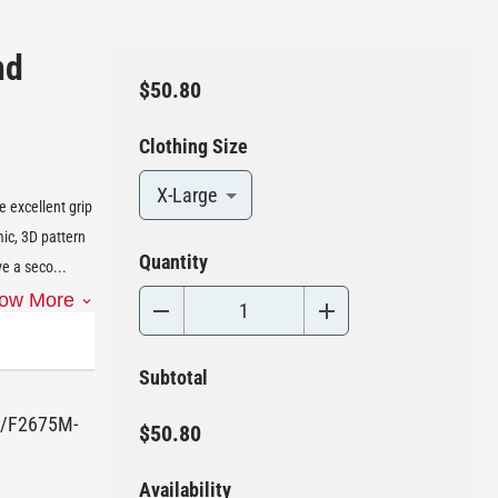
nd
$50.80
Clothing Size
X-Large
e excellent grip
ic, 3D pattern
Quantity
ve a seco
...
ow More
Subtotal
75/F2675M-
$50.80
Availability