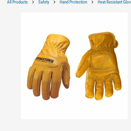
All Products
Safety
Hand Protection
Heat Resistant Glo