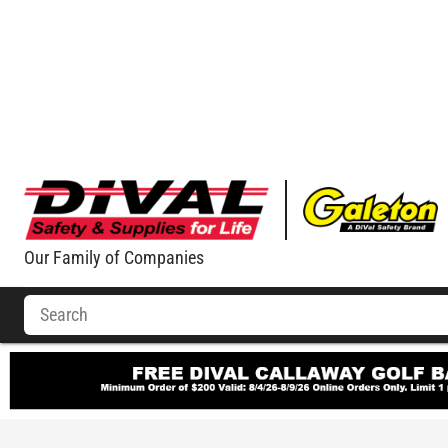
Our Family of Companies