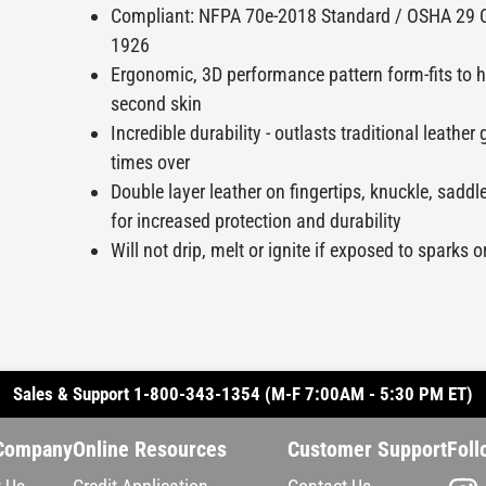
Compliant: NFPA 70e-2018 Standard / OSHA 29 
1926
Ergonomic, 3D performance pattern form-fits to h
second skin
Incredible durability - outlasts traditional leathe
times over
Double layer leather on fingertips, knuckle, sadd
for increased protection and durability
Will not drip, melt or ignite if exposed to sparks 
Sales & Support 1-800-343-1354 (M-F 7:00AM - 5:30 PM ET)
Company
Online Resources
Customer Support
Foll