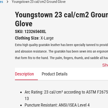
ves
Youngstown 23 cal/cm2 Ground Glove
Youngstown 23 cal/cm2 Grou
Glove
SKU: 12326560XL
Clothing Size
: X-Large
Extra high quality goatskin leather has been specially tanned to provid
and abrasion resistance. The goatskin has been sewn into an ergonom
that form fits to the hand. The palm, fingers, thumb, and saddle all ha
Sh
Description
Product Details
Arc Rating: 23 cal/cm² according to ASTM F26
13
Puncture Resistant: ANSI/ISEA Level 4