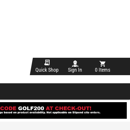
Sign In
0 Items
Quick Shop