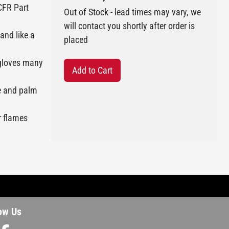
CFR Part
Out of Stock - lead times may vary, we
will contact you shortly after order is
and like a
placed
r gloves many
Add to Cart
le and palm
or flames
ow Us