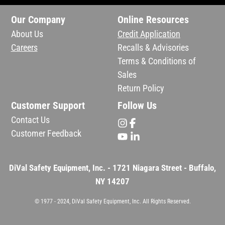
Our Company
Online Resources
About Us
Credit Application
Careers
Recalls & Advisories
Terms & Conditions of
Sales
Return Policy
Customer Support
Follow Us
Contact Us
Customer Feedback
DiVal Safety Equipment, Inc. - 1721 Niagara Street - Buffalo,
NY 14207
© 1977 - 2024, DiVal Safety Equipment, Inc. All Rights Reserved.