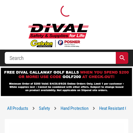
All Products
Safety
Hand Protection
Heat Resistant Glo