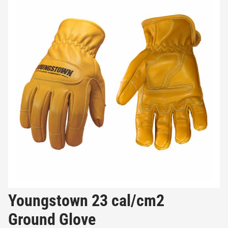
Youngstown 23 cal/cm2
Ground Glove