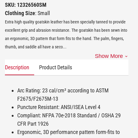
SKU: 12326560SM
Clothing Size
: Small
Extra high quality goatskin leather has been specially tanned to provide
excellent grip and abrasion resistance. The goatskin has been sewn into
an ergonomic, 3D pattern that form fits to the hand. The palm, fingers,
thumb, and saddle all have a seco
...
Show More
Description
Product Details
Arc Rating: 23 cal/cm² according to ASTM
F2675/F2675M-13
Puncture Resistant: ANSI/ISEA Level 4
Compliant: NFPA 70e-2018 Standard / OSHA 29
CFR Part 1926
Ergonomic, 3D performance pattern form-fits to