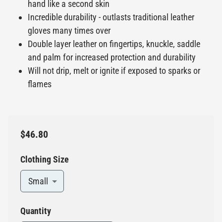
hand like a second skin
Incredible durability - outlasts traditional leather
gloves many times over
Double layer leather on fingertips, knuckle, saddle
and palm for increased protection and durability
Will not drip, melt or ignite if exposed to sparks or
flames
$46.80
Clothing Size
Small
Quantity