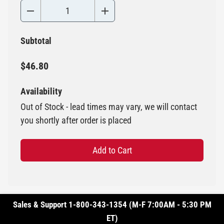
Subtotal
$46.80
Availability
Out of Stock - lead times may vary, we will contact
you shortly after order is placed
Add to Cart
Sales & Support 1-800-343-1354 (M-F 7:00AM - 5:30 PM
ET)