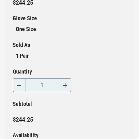
$244.25
Glove Size
One Size
Sold As
1 Pair
Quantity
Subtotal
$244.25
Availability