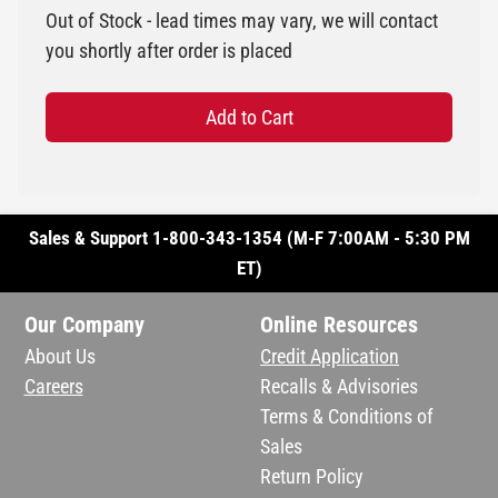
Out of Stock - lead times may vary, we will contact
you shortly after order is placed
Add to Cart
Sales & Support 1-800-343-1354 (M-F 7:00AM - 5:30 PM
ET)
Our Company
Online Resources
About Us
Credit Application
Careers
Recalls & Advisories
Terms & Conditions of
Sales
Return Policy