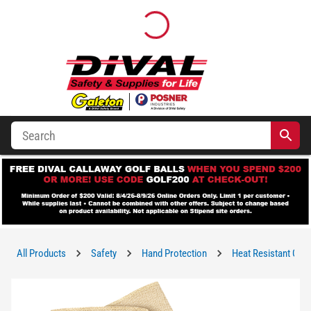
All Products
Safety
Hand Protection
Heat Resistant Glo