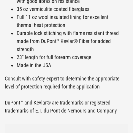
with good abrasion resistance
35 oz vermiculite coated fiberglass
Full 11 oz wool insulated lining for excellent
thermal heat protection
Durable lock stitching with flame resistant thread
made from DuPont™ Kevlar® Fiber for added
strength
23" length for full forearm coverage
Made in the USA
Consult with safety expert to determine the appropriate
level of protection required for the application
DuPont™ and Kevlar® are trademarks or registered
trademarks of E.I. du Pont de Nemours and Company