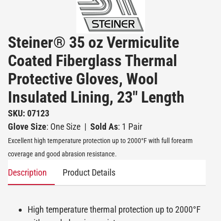
Steiner® 35 oz Vermiculite
Coated Fiberglass Thermal
Protective Gloves, Wool
Insulated Lining, 23" Length
SKU: 07123
Glove Size
: One Size
|
Sold As
: 1 Pair
Excellent high temperature protection up to 2000°F with full forearm
coverage and good abrasion resistance.
Description
Product Details
High temperature thermal protection up to 2000°F