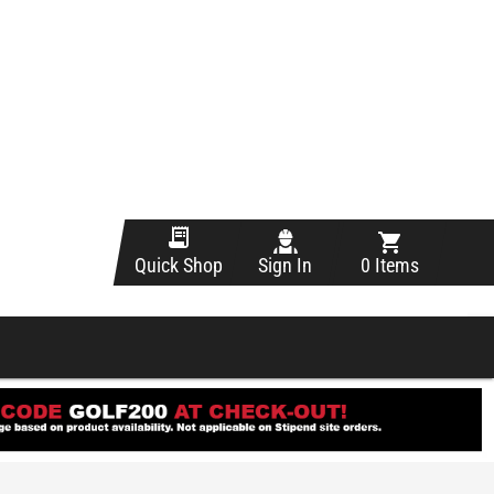
Sign In
0 Items
Quick Shop