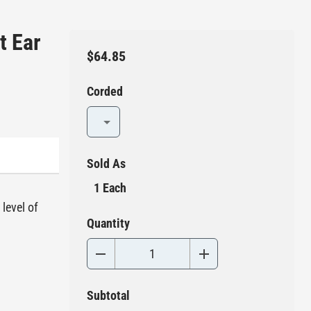
t Ear
$64.85
Corded
Sold As
1 Each
level of
Quantity
Subtotal