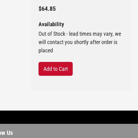
$64.85
Availability
Out of Stock - lead times may vary, we
will contact you shortly after order is
placed
Add to Cart
ow Us