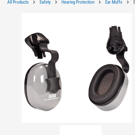
All Products
Safety
Hearing Protection
Ear Muffs