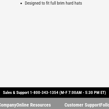
Designed to fit full brim hard hats
Sales & Support 1-800-343-1354 (M-F 7:00AM - 5:30 PM ET)
Company
Online Resources
Customer Support
Foll