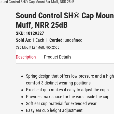
Sound Control SH® Cap Mount Ear Muff, NRR 25dB
Sound Control SH® Cap Moun
Muff, NRR 25dB
SKU: 10129327
Sold As
: 1 Each
|
Corded
: undefined
Cap Mount Ear Muff, NRR 25dB
Description
Product Details
Spring design that offers low pressure and a high 
comfort 3 distinct wearing positions
Excellent grip makes it easy to adjust the cups
Provides max space for the ears inside the cup
Soft ear cup material for extended wear
Easy ear cup height adjustment