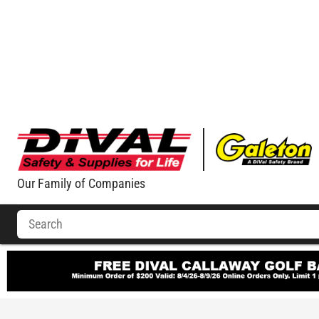
Our Family of Companies