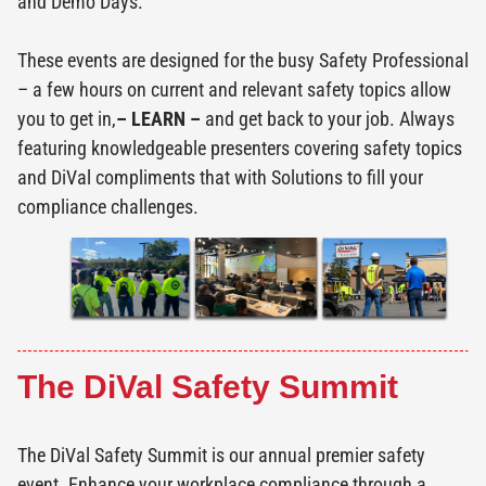
and Demo Days.
These events are designed for the busy Safety Professional
– a few hours on current and relevant safety topics allow
you to get in,
– LEARN –
and get back to your job. Always
featuring knowledgeable presenters covering safety topics
and DiVal compliments that with Solutions to fill your
compliance challenges.
The DiVal Safety Summit
The DiVal Safety Summit is our annual premier safety
event. Enhance your workplace compliance through a