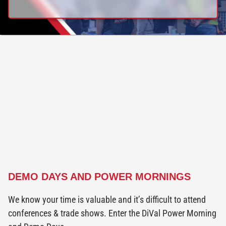
DEMO DAYS AND POWER MORNINGS
We know your time is valuable and it’s difficult to attend
conferences & trade shows. Enter the DiVal Power Morning