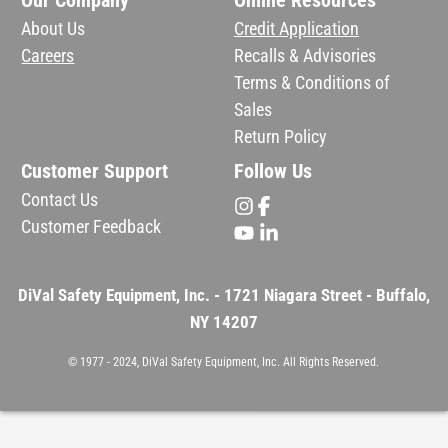
Our Company
Online Resources
About Us
Credit Application
Careers
Recalls & Advisories
Terms & Conditions of
Sales
Return Policy
Customer Support
Follow Us
Contact Us
Customer Feedback
DiVal Safety Equipment, Inc. - 1721 Niagara Street - Buffalo,
NY 14207
© 1977 - 2024, DiVal Safety Equipment, Inc. All Rights Reserved.