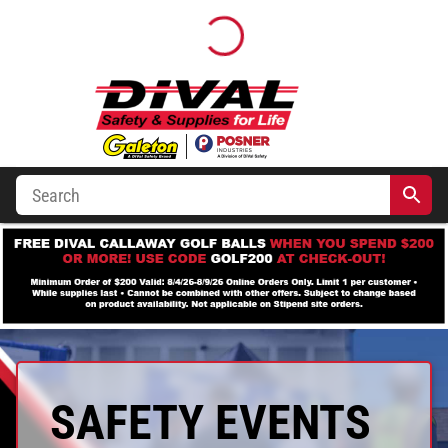
SAFETY EVENTS