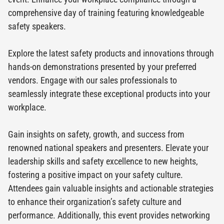
comprehensive day of training featuring knowledgeable
safety speakers.
Explore the latest safety products and innovations through
hands-on demonstrations presented by your preferred
vendors. Engage with our sales professionals to
seamlessly integrate these exceptional products into your
workplace.
Gain insights on safety, growth, and success from
renowned national speakers and presenters. Elevate your
leadership skills and safety excellence to new heights,
fostering a positive impact on your safety culture.
Attendees gain valuable insights and actionable strategies
to enhance their organization’s safety culture and
performance. Additionally, this event provides networking