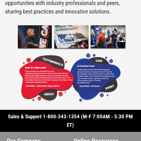
opportunities with industry professionals and peers,
sharing best practices and innovative solutions.
Sales & Support 1-800-343-1354 (M-F 7:00AM - 5:30 PM
ET)