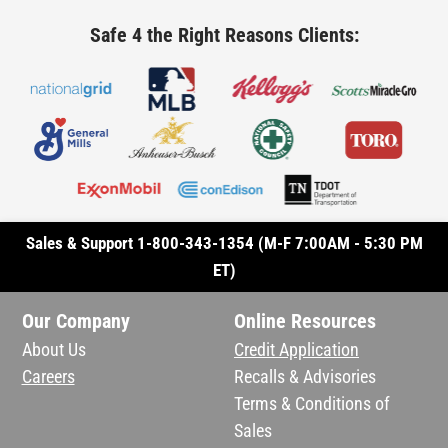
Safe 4 the Right Reasons Clients:
Sales & Support 1-800-343-1354 (M-F 7:00AM - 5:30 PM
ET)
Our Company
Online Resources
About Us
Credit Application
Careers
Recalls & Advisories
Terms & Conditions of
Sales