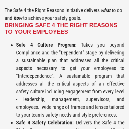
The Safe 4 the Right Reasons Initiative delivers
what
to do
and
how
to achieve your safety goals.
BRINGING SAFE 4 THE RIGHT REASONS
TO YOUR EMPLOYEES
Safe 4 Culture Program:
Takes you beyond
Compliance and the "Dependent" stage by delivering
a sustainable plan that addresses all the critical
aspects necessary to get your employees to
"Interdependence". A sustainable program that
addresses all the critical aspects of an effective
safety culture including engagement from every level
- leadership, management, supervisors, and
employees. wide range of frames and lenses tailored
to your team's safety needs and style preferences.
Safe 4 Safety Celebration:
Delivers the Safe 4 the