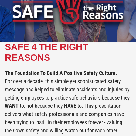
SAFE 4 THE RIGHT
REASONS
The Foundation To Build A Positive Safety Culture.
For over a decade, this simple yet sophisticated safety
message has helped to eliminate accidents and injuries by
getting employees to practice safe behaviors because they
WANT
to, not because they
HAVE
to. This presentation
delivers what safety professionals and companies have
been trying to instill in their employees forever - valuing
their own safety and willing watch out for each other.