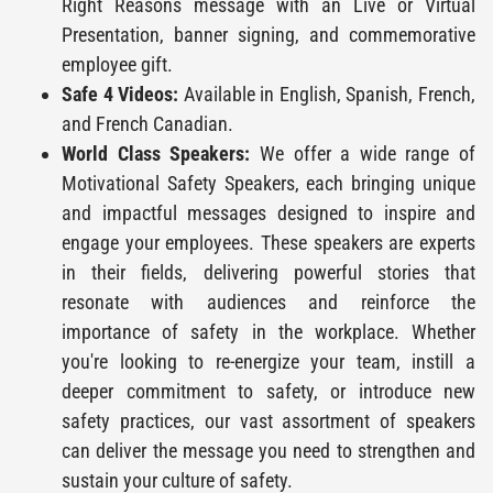
Right Reasons message with an Live or Virtual
Presentation, banner signing, and commemorative
employee gift.
Safe 4 Videos:
Available in English, Spanish, French,
and French Canadian.
World Class Speakers:
We offer a wide range of
Motivational Safety Speakers, each bringing unique
and impactful messages designed to inspire and
engage your employees. These speakers are experts
in their fields, delivering powerful stories that
resonate with audiences and reinforce the
importance of safety in the workplace. Whether
you're looking to re-energize your team, instill a
deeper commitment to safety, or introduce new
safety practices, our vast assortment of speakers
can deliver the message you need to strengthen and
sustain your culture of safety.