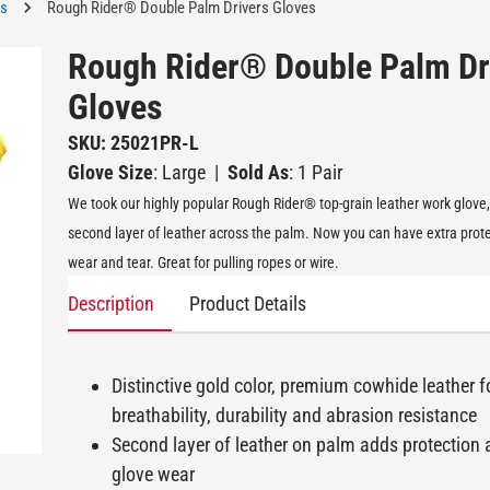
es
Rough Rider® Double Palm Drivers Gloves
Rough Rider® Double Palm Dr
Gloves
SKU: 25021PR-L
Glove Size
: Large
|
Sold As
: 1 Pair
We took our highly popular Rough Rider® top-grain leather work glove
second layer of leather across the palm. Now you can have extra prot
wear and tear. Great for pulling ropes or wire.
Description
Product Details
Distinctive gold color, premium cowhide leather f
breathability, durability and abrasion resistance
Second layer of leather on palm adds protection
glove wear