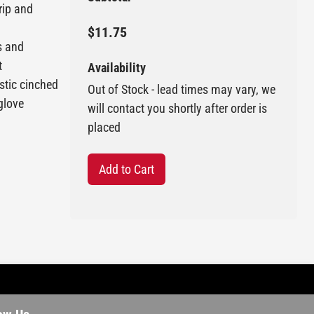
rip and
$11.75
s and
t
Availability
astic cinched
Out of Stock - lead times may vary, we
 glove
will contact you shortly after order is
placed
Add to Cart