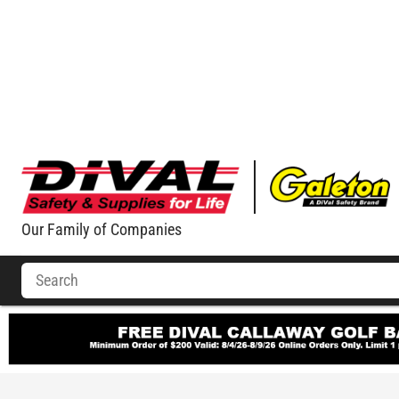
Our Family of Companies