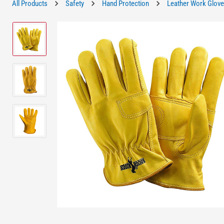
All Products
Safety
Hand Protection
Leather Work Glov