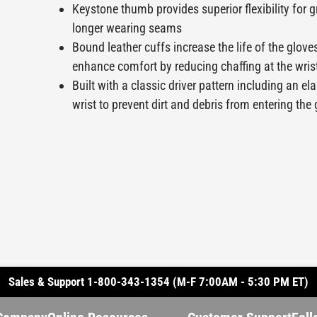
Keystone thumb provides superior flexibility for g
longer wearing seams
Bound leather cuffs increase the life of the glove
enhance comfort by reducing chaffing at the wris
Built with a classic driver pattern including an el
wrist to prevent dirt and debris from entering the
Sales & Support 1-800-343-1354 (M-F 7:00AM - 5:30 PM ET)