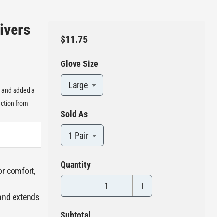
ivers
$11.75
Glove Size
Large
, and added a
ection from
Sold As
1 Pair
Quantity
or comfort,
 and extends
Subtotal