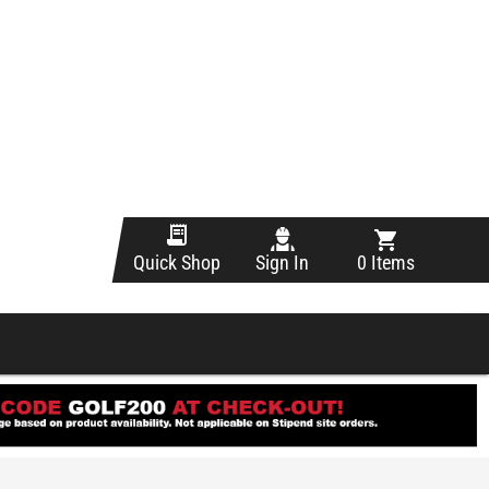
Sign In
0 Items
Quick Shop