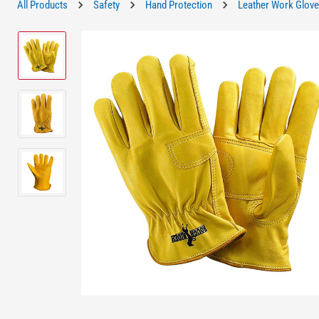
All Products
Safety
Hand Protection
Leather Work Glov