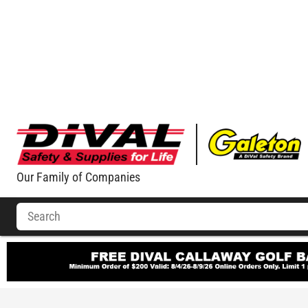
Our Family of Companies