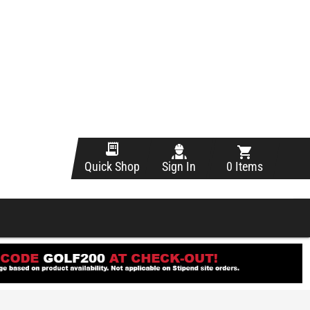
Sign In
0 Items
Quick Shop