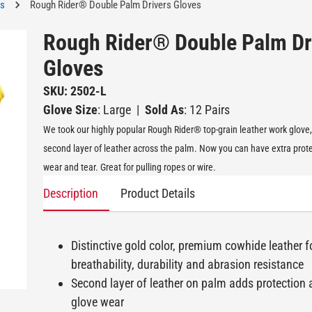
es
Rough Rider® Double Palm Drivers Gloves
Rough Rider® Double Palm Dr
Gloves
SKU: 2502-L
Glove Size
: Large
|
Sold As
: 12 Pairs
We took our highly popular Rough Rider® top-grain leather work glove
second layer of leather across the palm. Now you can have extra prot
wear and tear. Great for pulling ropes or wire.
Description
Product Details
Distinctive gold color, premium cowhide leather f
breathability, durability and abrasion resistance
Second layer of leather on palm adds protection
glove wear