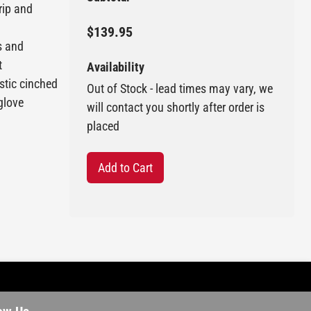
rip and
$139.95
s and
t
Availability
astic cinched
Out of Stock - lead times may vary, we
 glove
will contact you shortly after order is
placed
Add to Cart