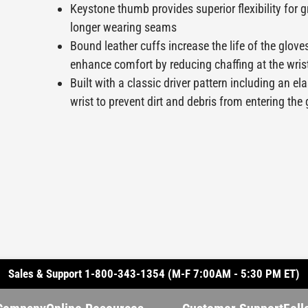
Keystone thumb provides superior flexibility for g
longer wearing seams
Bound leather cuffs increase the life of the glove
enhance comfort by reducing chaffing at the wris
Built with a classic driver pattern including an el
wrist to prevent dirt and debris from entering the
Sales & Support 1-800-343-1354 (M-F 7:00AM - 5:30 PM ET)