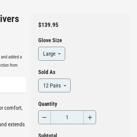
ivers
$139.95
Glove Size
Large
, and added a
ection from
Sold As
12 Pairs
Quantity
or comfort,
 and extends
Subtotal