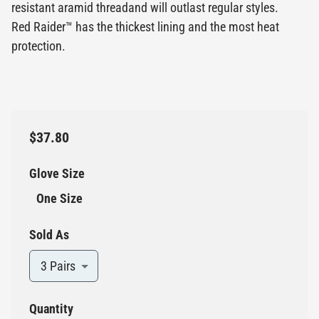
resistant aramid threadand will outlast regular styles.
Red Raider™ has the thickest lining and the most heat
protection.
$37.80
Glove Size
One Size
Sold As
3 Pairs
Quantity