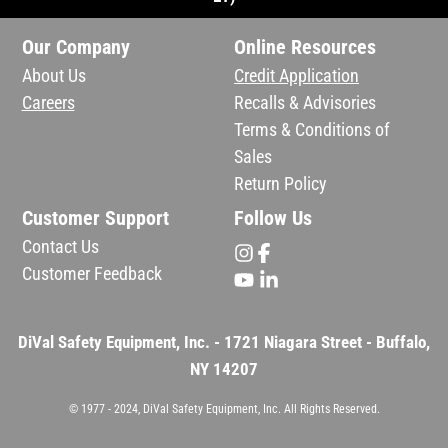
Our Company
Online Resources
About Us
Credit Application
Careers
Recalls & Advisories
Terms & Conditions of
Sales
Return Policy
Customer Support
Follow Us
Contact Us
Customer Feedback
DiVal Safety Equipment, Inc. - 1721 Niagara Street - Buffalo,
NY 14207
© 1977 - 2024, DiVal Safety Equipment, Inc. All Rights Reserved.