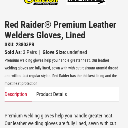
Red Raider® Premium Leather
Welders Gloves, Lined
SKU: 28803PR
Sold As
: 3 Pairs
|
Glove Size
: undefined
Premium welding gloves help you handle greater heat. Our leather
welding gloves are fully lined, sewn with with cut resistant aramid thread
and will outlast regular styles. Red Raider has the thickest lining and the
most heat protection.
Description
Product Details
Premium welding gloves help you handle greater heat.
Our leather welding gloves are fully lined, sewn with cut