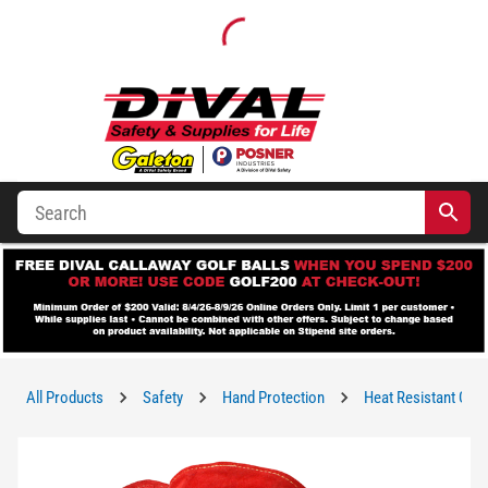
All Products
Safety
Hand Protection
Heat Resistant Glo