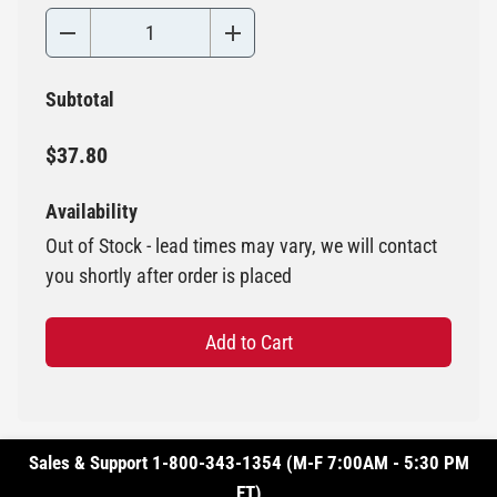
Subtotal
$37.80
Availability
Out of Stock - lead times may vary, we will contact
you shortly after order is placed
Add to Cart
Sales & Support 1-800-343-1354 (M-F 7:00AM - 5:30 PM
ET)