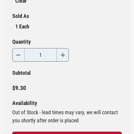
Clear
Sold As
1 Each
Quantity
Subtotal
$9.30
Availability
Out of Stock - lead times may vary, we will contact
you shortly after order is placed