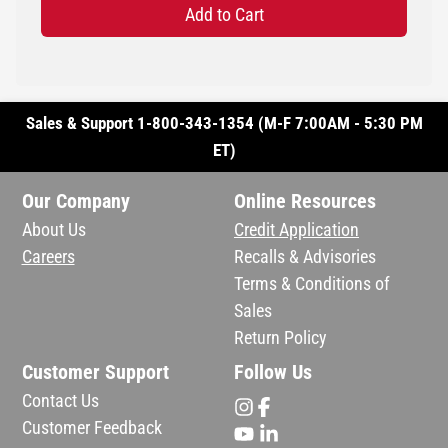
Add to Cart
Sales & Support 1-800-343-1354 (M-F 7:00AM - 5:30 PM
ET)
Our Company
Online Resources
About Us
Credit Application
Careers
Recalls & Advisories
Terms & Conditions of
Sales
Return Policy
Customer Support
Follow Us
Contact Us
Customer Feedback