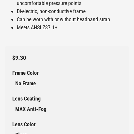
uncomfortable pressure points
Di-electric, non-conductive frame
Can be worn with or without headband strap
Meets ANSI Z87.1+
$9.30
Frame Color
No Frame
Lens Coating
MAX Anti-Fog
Lens Color