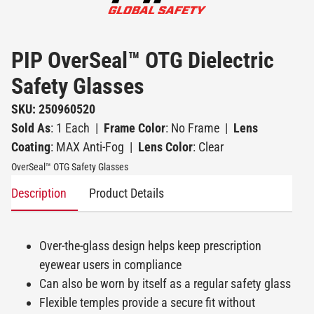
PIP OverSeal™ OTG Dielectric
Safety Glasses
SKU: 250960520
Sold As
: 1 Each
|
Frame Color
: No Frame
|
Lens
Coating
: MAX Anti-Fog
|
Lens Color
: Clear
OverSeal™ OTG Safety Glasses
Description
Product Details
Over-the-glass design helps keep prescription
eyewear users in compliance
Can also be worn by itself as a regular safety glass
Flexible temples provide a secure fit without