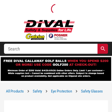
All Products
Safety
Eye Protection
Safety Glasses