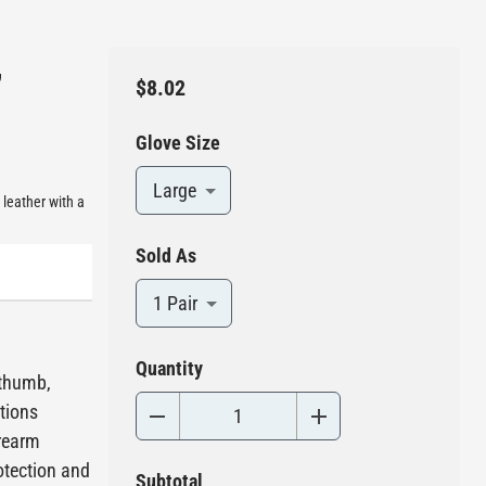
,
$8.02
Glove Size
Large
leather with a
Sold As
1 Pair
Quantity
 thumb,
ations
orearm
otection and
Subtotal