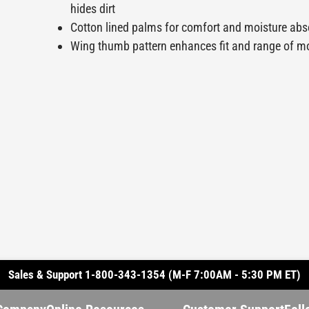
hides dirt
Cotton lined palms for comfort and moisture ab
Wing thumb pattern enhances fit and range of m
Sales & Support 1-800-343-1354 (M-F 7:00AM - 5:30 PM ET)