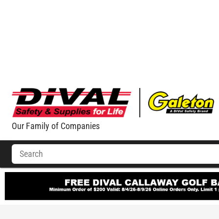
Our Family of Companies