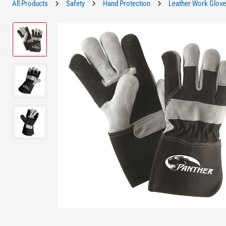
All Products
Safety
Hand Protection
Leather Work Glov