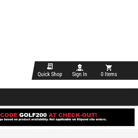
Sign In
0 Items
Quick Shop