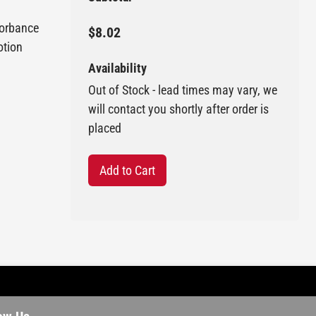
sorbance
$8.02
otion
Availability
Out of Stock - lead times may vary, we
will contact you shortly after order is
placed
Add to Cart