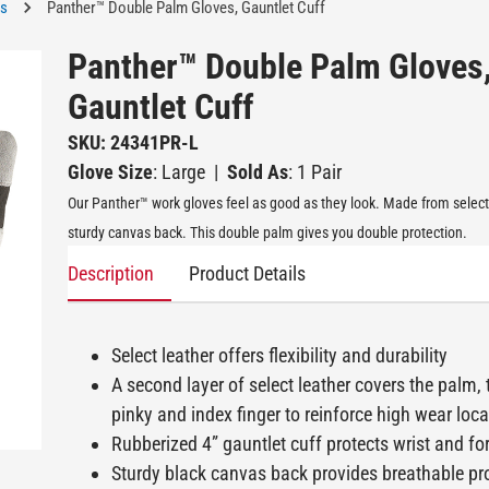
es
Panther™ Double Palm Gloves, Gauntlet Cuff
Panther™ Double Palm Gloves
Gauntlet Cuff
SKU: 24341PR-L
Glove Size
: Large
|
Sold As
: 1 Pair
Our Panther™ work gloves feel as good as they look. Made from select 
sturdy canvas back. This double palm gives you double protection.
Description
Product Details
Select leather offers flexibility and durability
A second layer of select leather covers the palm,
pinky and index finger to reinforce high wear loc
Rubberized 4” gauntlet cuff protects wrist and f
Sturdy black canvas back provides breathable pr