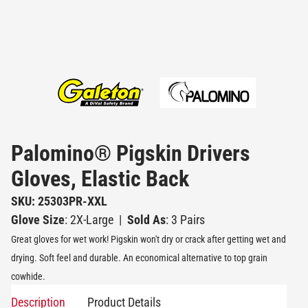
Palomino® Pigskin Drivers
Gloves, Elastic Back
SKU: 25303PR-XXL
Glove Size
: 2X-Large
|
Sold As
: 3 Pairs
Great gloves for wet work! Pigskin won't dry or crack after getting wet and
drying. Soft feel and durable. An economical alternative to top grain
cowhide.
Description
Product Details