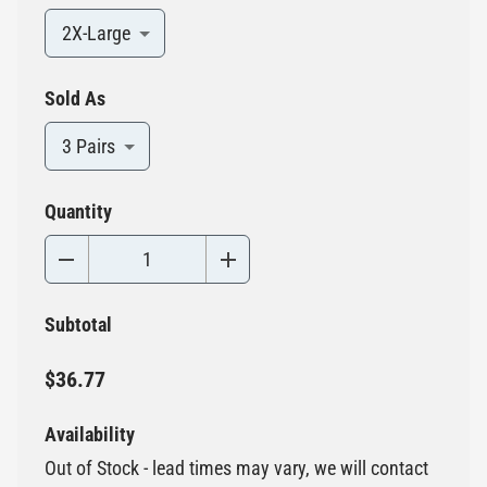
2X-Large
Sold As
3 Pairs
Quantity
Subtotal
$36.77
Availability
Out of Stock - lead times may vary, we will contact