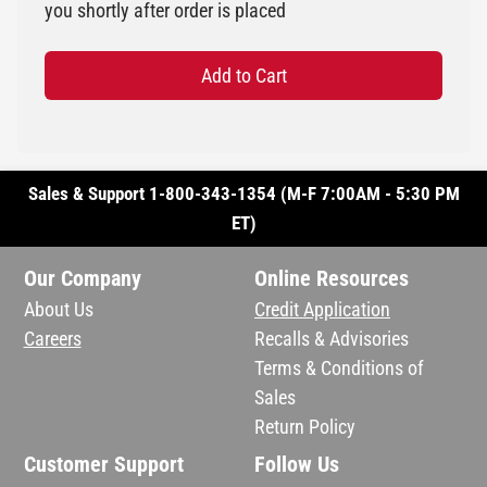
you shortly after order is placed
Add to Cart
Sales & Support 1-800-343-1354 (M-F 7:00AM - 5:30 PM
ET)
Our Company
Online Resources
About Us
Credit Application
Careers
Recalls & Advisories
Terms & Conditions of
Sales
Return Policy
Customer Support
Follow Us