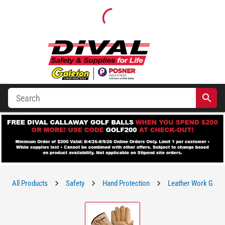
All Products
Safety
Hand Protection
Leather Work Glov