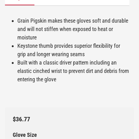
Grain Pigskin makes these gloves soft and durable
and will not stiffen when exposed to heat or
moisture
Keystone thumb provides superior flexibility for
grip and longer wearing seams
Built with a classic driver pattern including an
elastic cinched wrist to prevent dirt and debris from
entering the glove
$36.77
Glove Size