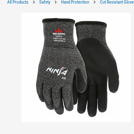
All Products
Safety
Hand Protection
Cut Resistant Glove