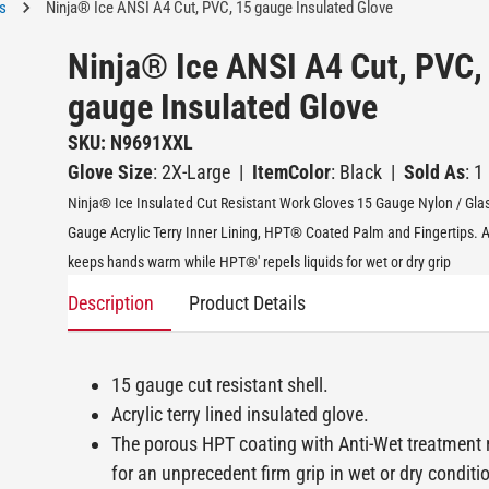
s
Ninja® Ice ANSI A4 Cut, PVC, 15 gauge Insulated Glove
Ninja® Ice ANSI A4 Cut, PVC,
gauge Insulated Glove
SKU: N9691XXL
Glove Size
: 2X-Large
|
ItemColor
: Black
|
Sold As
: 1
Ninja® Ice Insulated Cut Resistant Work Gloves 15 Gauge Nylon / Glas
Gauge Acrylic Terry Inner Lining, HPT® Coated Palm and Fingertips. Acr
keeps hands warm while HPT®' repels liquids for wet or dry grip
Description
Product Details
15 gauge cut resistant shell.
Acrylic terry lined insulated glove.
The porous HPT coating with Anti-Wet treatment r
for an unprecedent firm grip in wet or dry conditi