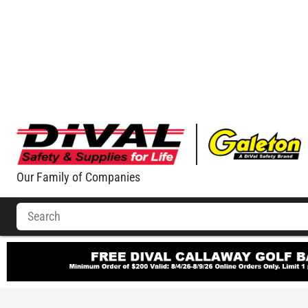
Our Family of Companies