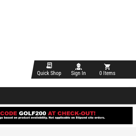
Sign In
0 Items
Quick Shop