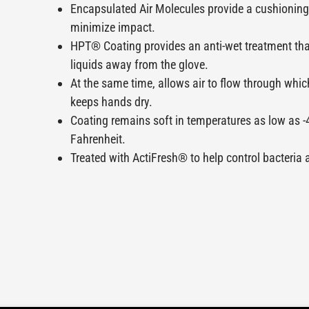
Encapsulated Air Molecules provide a cushioning 
minimize impact.
HPT® Coating provides an anti-wet treatment th
liquids away from the glove.
At the same time, allows air to flow through whic
keeps hands dry.
Coating remains soft in temperatures as low as -
Fahrenheit.
Treated with ActiFresh® to help control bacteria 