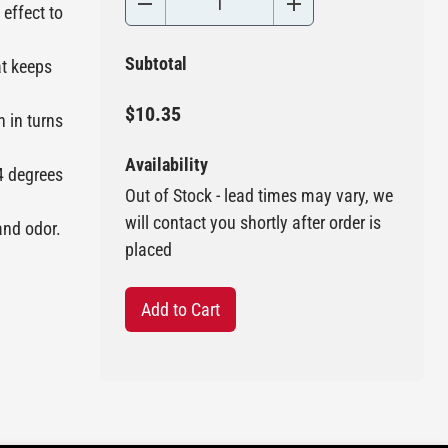
effect to
Subtotal
at keeps
$10.35
h in turns
Availability
4 degrees
Out of Stock - lead times may vary, we
will contact you shortly after order is
and odor.
placed
Add to Cart