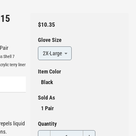
 15
$10.35
Glove Size
 Pair
2X-Large
s Shell 7
ylic terry liner
Item Color
Black
Sold As
1 Pair
epels liquid
Quantity
ons.