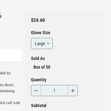
%
$24.60
Glove Size
Large
Sold As
Box of 50
aled by
Quantity
es Best's
inimizing
led cuff with
Subtotal