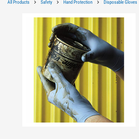
All Products
Safety
Hand Protection
Disposable Gloves