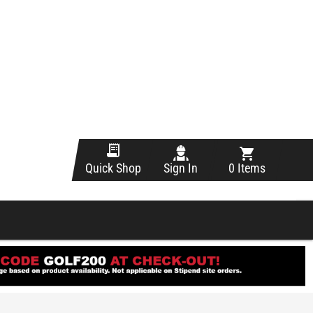
Sign In
0 Items
Quick Shop