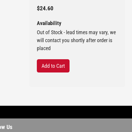
$24.60
Availability
Out of Stock - lead times may vary, we
will contact you shortly after order is
placed
Add to Cart
ow Us