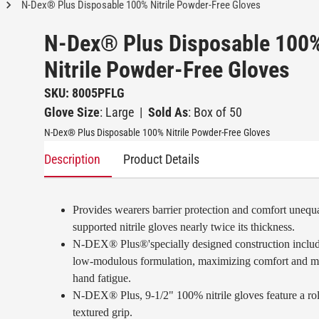
N-Dex® Plus Disposable 100% Nitrile Powder-Free Gloves
N-Dex® Plus Disposable 100
Nitrile Powder-Free Gloves
SKU: 8005PFLG
Glove Size
: Large
|
Sold As
: Box of 50
N-Dex® Plus Disposable 100% Nitrile Powder-Free Gloves
Description
Product Details
Provides wearers barrier protection and comfort unequ
supported nitrile gloves nearly twice its thickness.
N-DEX® Plus®'specially designed construction includ
low-modulous formulation, maximizing comfort and m
hand fatigue.
N-DEX® Plus, 9-1/2" 100% nitrile gloves feature a rol
textured grip.