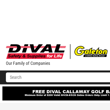
Our Family of Companies