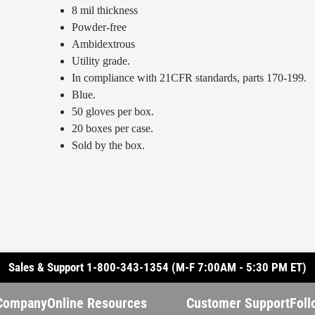
8 mil thickness
Powder-free
Ambidextrous
Utility grade.
In compliance with 21CFR standards, parts 170-199.
Blue.
50 gloves per box.
20 boxes per case.
Sold by the box.
Sales & Support 1-800-343-1354 (M-F 7:00AM - 5:30 PM ET)
Company
Online Resources
Customer Support
Foll