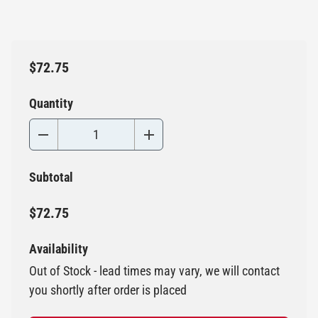
$72.75
Quantity
Subtotal
$72.75
Availability
Out of Stock - lead times may vary, we will contact
you shortly after order is placed