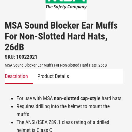
MSA Sound Blocker Ear Muffs
For Non-Slotted Hard Hats,
26dB
SKU: 10022021
MSA Sound Blocker Ear Muffs For Non-Slotted Hard Hats, 26dB
Description
Product Details
For use with MSA
non-slotted cap-style
hard hats
Requires drilling into the helmet to mount the
muffs
The ANSI/ISEA Z89.1 class rating of a drilled
helmet is Class C