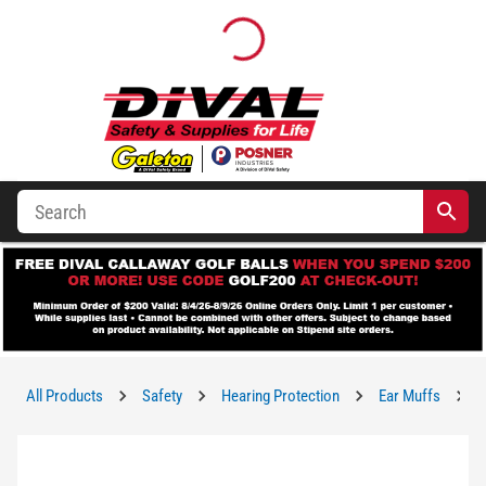
All Products
Safety
Hearing Protection
Ear Muffs