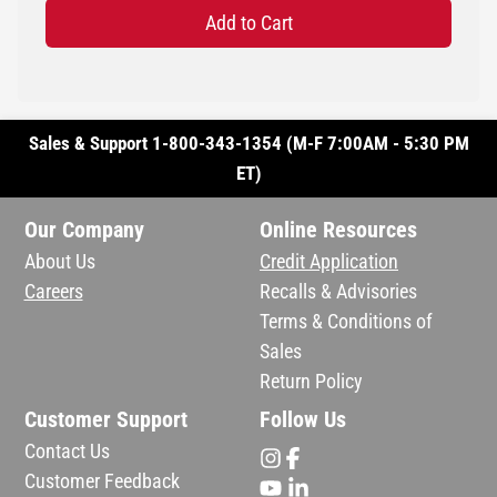
Add to Cart
Sales & Support 1-800-343-1354 (M-F 7:00AM - 5:30 PM
ET)
Our Company
Online Resources
About Us
Credit Application
Careers
Recalls & Advisories
Terms & Conditions of
Sales
Return Policy
Customer Support
Follow Us
Contact Us
Customer Feedback