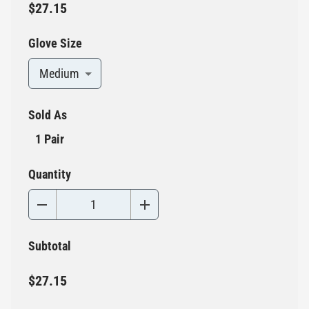
$27.15
Glove Size
Medium
Sold As
1 Pair
Quantity
Subtotal
$27.15