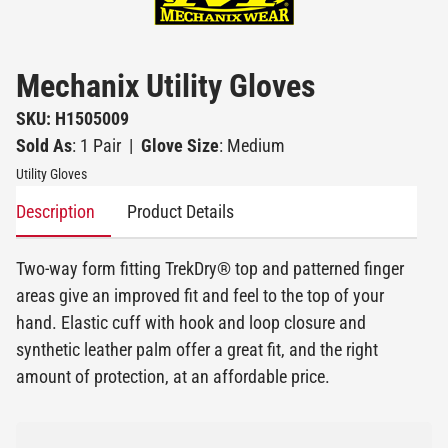
Mechanix Utility Gloves
SKU: H1505009
Sold As
: 1 Pair
|
Glove Size
: Medium
Utility Gloves
Description
Product Details
Two-way form fitting TrekDry® top and patterned finger
areas give an improved fit and feel to the top of your
hand. Elastic cuff with hook and loop closure and
synthetic leather palm offer a great fit, and the right
amount of protection, at an affordable price.