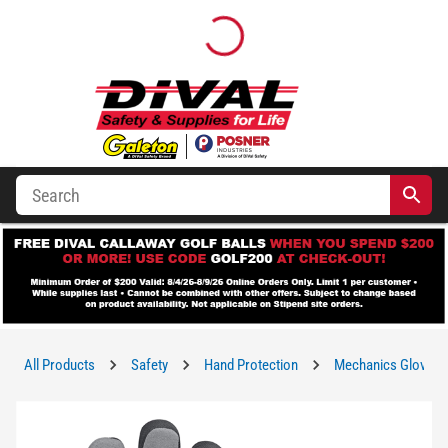
All Products
Safety
Hand Protection
Mechanics Gloves