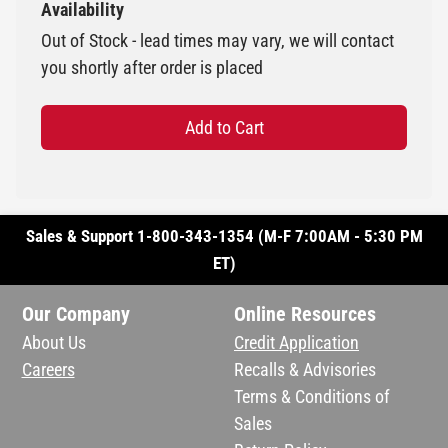
Availability
Out of Stock - lead times may vary, we will contact
you shortly after order is placed
Add to Cart
Sales & Support 1-800-343-1354 (M-F 7:00AM - 5:30 PM
ET)
Our Company
Online Resources
About Us
Credit Application
Careers
Recalls & Advisories
Terms & Conditions of
Sales