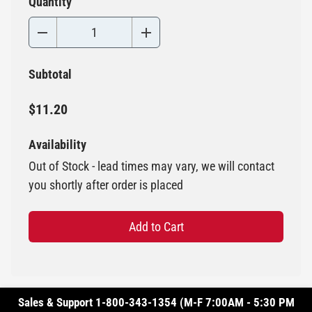
Quantity
Subtotal
$11.20
Availability
Out of Stock - lead times may vary, we will contact
you shortly after order is placed
Add to Cart
Sales & Support 1-800-343-1354 (M-F 7:00AM - 5:30 PM