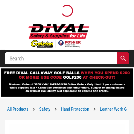
All Products
Safety
Hand Protection
Leather Work Glov