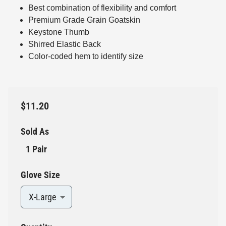
Best combination of flexibility and comfort
Premium Grade Grain Goatskin
Keystone Thumb
Shirred Elastic Back
Color-coded hem to identify size
$11.20
Sold As
1 Pair
Glove Size
X-Large