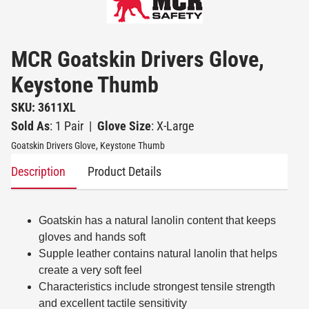
MCR Goatskin Drivers Glove,
Keystone Thumb
SKU: 3611XL
Sold As
: 1 Pair
|
Glove Size
: X-Large
Goatskin Drivers Glove, Keystone Thumb
Description
Product Details
Goatskin has a natural lanolin content that keeps
gloves and hands soft
Supple leather contains natural lanolin that helps
create a very soft feel
Characteristics include strongest tensile strength
and excellent tactile sensitivity