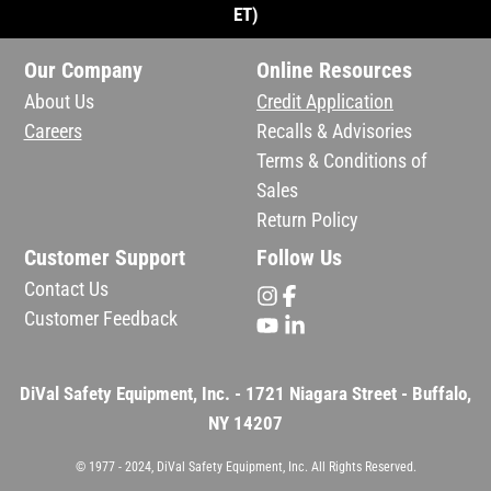
ET)
Our Company
Online Resources
About Us
Credit Application
Careers
Recalls & Advisories
Terms & Conditions of
Sales
Return Policy
Customer Support
Follow Us
Contact Us
Customer Feedback
DiVal Safety Equipment, Inc. - 1721 Niagara Street - Buffalo,
NY 14207
© 1977 - 2024, DiVal Safety Equipment, Inc. All Rights Reserved.