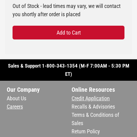
Out of Stock - lead times may vary, we will contact
you shortly after order is placed
Add to Cart
Sales & Support 1-800-343-1354 (M-F 7:00AM - 5:30 PM
ET)
Our Company
Online Resources
About Us
Credit Application
Careers
Recalls & Advisories
Terms & Conditions of
Sales
Return Policy