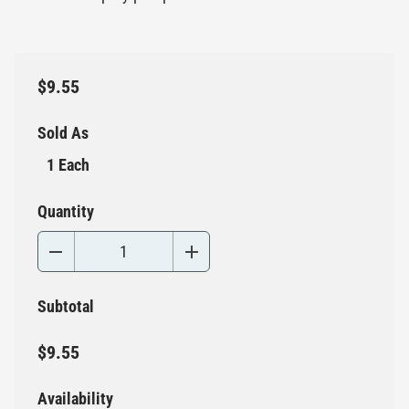
$9.55
Sold As
1 Each
Quantity
Subtotal
$9.55
Availability