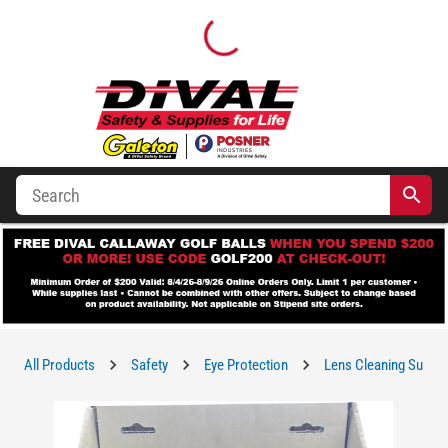
All Products
Safety
Eye Protection
Lens Cleaning Suppli