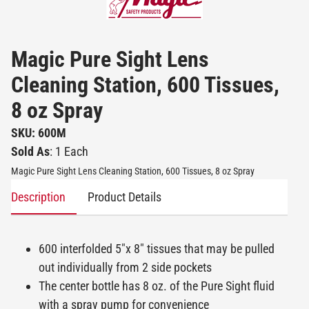
Magic Pure Sight Lens
Cleaning Station, 600 Tissues,
8 oz Spray
SKU: 600M
Sold As
: 1 Each
Magic Pure Sight Lens Cleaning Station, 600 Tissues, 8 oz Spray
Description
Product Details
600 interfolded 5"x 8" tissues that may be pulled
out individually from 2 side pockets
The center bottle has 8 oz. of the Pure Sight fluid
with a spray pump for convenience