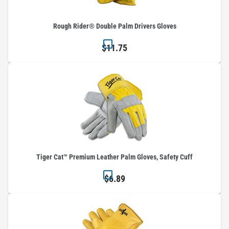
Rough Rider® Double Palm Drivers Gloves
$11.75
Tiger Cat™ Premium Leather Palm Gloves, Safety Cuff
$6.89