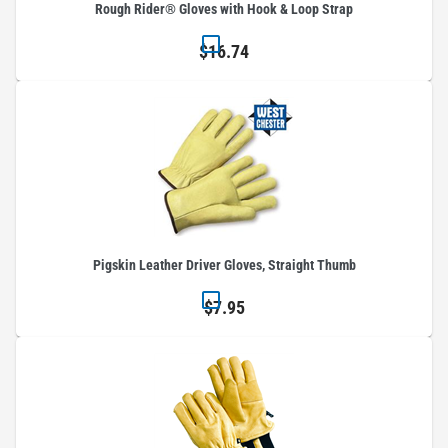
Rough Rider® Gloves with Hook & Loop Strap
$16.74
Pigskin Leather Driver Gloves, Straight Thumb
$7.95