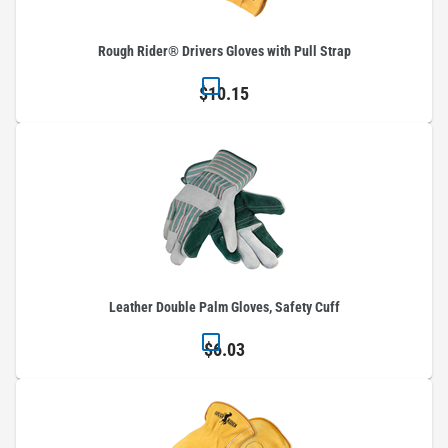
Rough Rider® Drivers Gloves with Pull Strap
$10.15
Leather Double Palm Gloves, Safety Cuff
$6.03