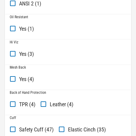
ANSI 2 (1)
Oil Resistant
Yes (1)
Hi Viz
Yes (3)
Mesh Back
Yes (4)
Back of Hand Protection
TPR (4)
Leather (4)
Cuff
Safety Cuff (47)
Elastic Cinch (35)