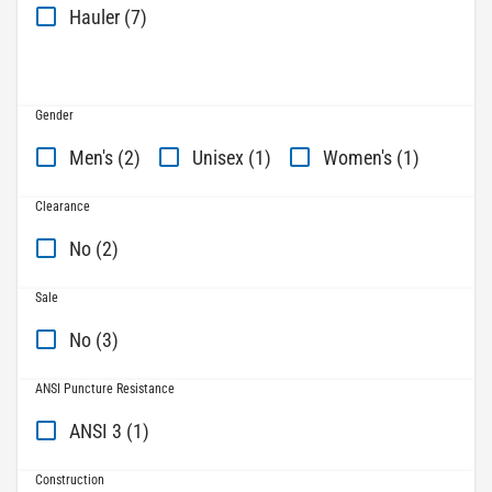
Hauler (7)
Gender
Men's (2)
Unisex (1)
Women's (1)
Clearance
No (2)
Sale
No (3)
ANSI Puncture Resistance
ANSI 3 (1)
Construction