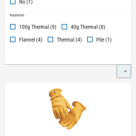
No (1)
Insulation
100g Thermal (9)
40g Thermal (8)
Flannel (4)
Thermal (4)
Pile (1)