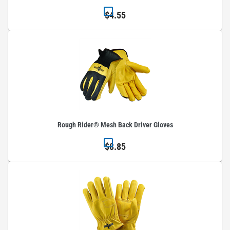
$4.55
Rough Rider® Mesh Back Driver Gloves
$8.85