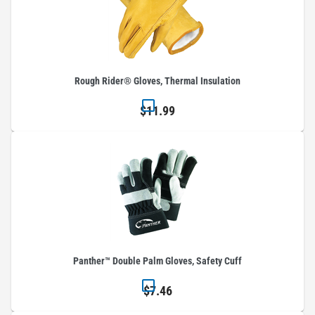
Rough Rider® Gloves, Thermal Insulation
$11.99
Panther™ Double Palm Gloves, Safety Cuff
$7.46