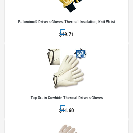
Palomino® Drivers Gloves, Thermal Insulation, Knit Wrist
$19.71
Top Grain Cowhide Thermal Drivers Gloves
$11.60