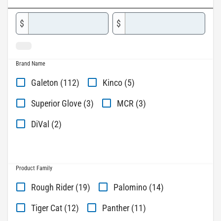
$
$
Brand Name
Galeton (112)
Kinco (5)
Superior Glove (3)
MCR (3)
DiVal (2)
Product Family
Rough Rider (19)
Palomino (14)
Tiger Cat (12)
Panther (11)