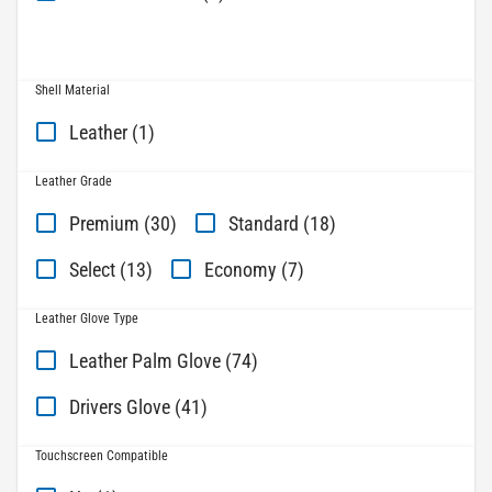
Shell Material
Leather (1)
Leather Grade
Premium (30)
Standard (18)
Select (13)
Economy (7)
Leather Glove Type
Leather Palm Glove (74)
Drivers Glove (41)
Touchscreen Compatible