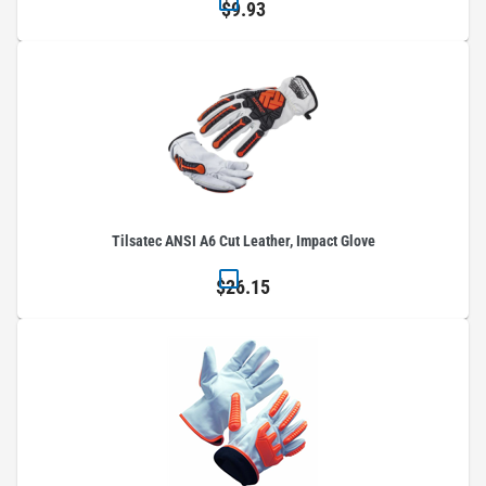
$9.93
Tilsatec ANSI A6 Cut Leather, Impact Glove
$26.15