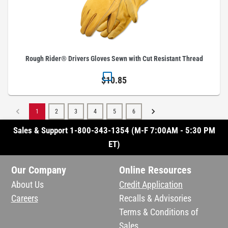
Rough Rider® Drivers Gloves Sewn with Cut Resistant Thread
$10.85
1
2
3
4
5
6
Sales & Support 1-800-343-1354 (M-F 7:00AM - 5:30 PM
ET)
Our Company
Online Resources
About Us
Credit Application
Careers
Recalls & Advisories
Terms & Conditions of
Sales