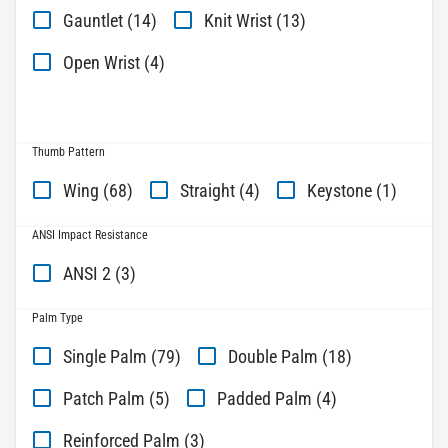
Gauntlet (14)
Knit Wrist (13)
Open Wrist (4)
Thumb Pattern
Wing (68)
Straight (4)
Keystone (1)
ANSI Impact Resistance
ANSI 2 (3)
Palm Type
Single Palm (79)
Double Palm (18)
Patch Palm (5)
Padded Palm (4)
Reinforced Palm (3)