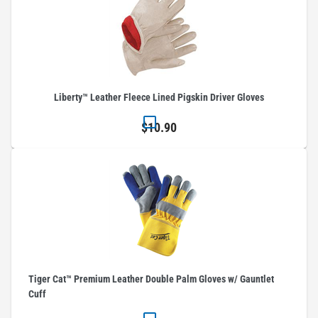
Liberty™ Leather Fleece Lined Pigskin Driver Gloves
$10.90
Tiger Cat™ Premium Leather Double Palm Gloves w/ Gauntlet
Cuff