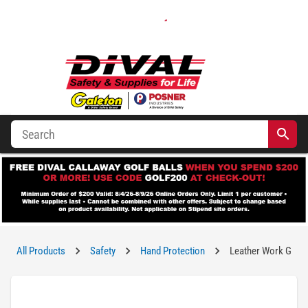
All Products
Safety
Hand Protection
Leather Work Glov