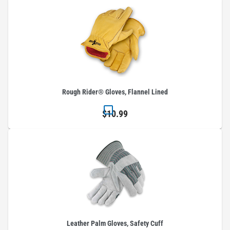
Rough Rider® Gloves, Flannel Lined
$10.99
Leather Palm Gloves, Safety Cuff