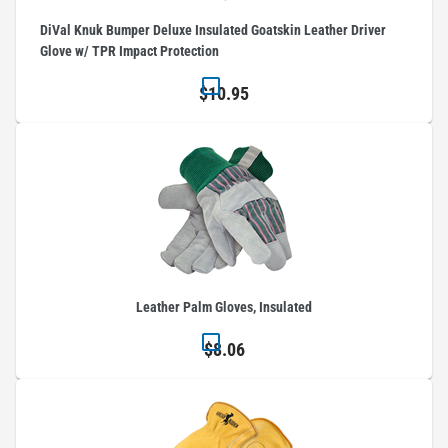
DiVal Knuk Bumper Deluxe Insulated Goatskin Leather Driver
Glove w/ TPR Impact Protection
$10.95
Leather Palm Gloves, Insulated
$8.06