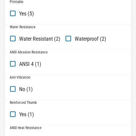
Printable
Yes (5)
Water Resistance
Water Resistant (2)
Waterproof (2)
ANSI Abrasion Resistance
ANSI 4 (1)
Anti-Vibration
No (1)
Reinforced Thumb
Yes (1)
ANSI Heat Resistance