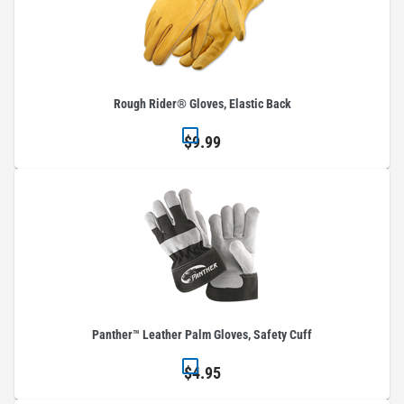
Rough Rider® Gloves, Elastic Back
$9.99
Panther™ Leather Palm Gloves, Safety Cuff
$4.95