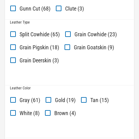
Gunn Cut (68)
Clute (3)
Leather Type
Split Cowhide (65)
Grain Cowhide (23)
Grain Pigskin (18)
Grain Goatskin (9)
Grain Deerskin (3)
Leather Color
Gray (61)
Gold (19)
Tan (15)
White (8)
Brown (4)