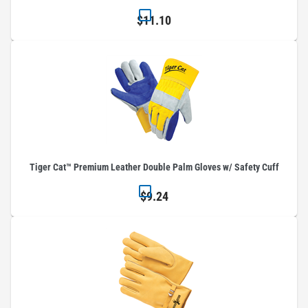
$11.10
Tiger Cat™ Premium Leather Double Palm Gloves w/ Safety Cuff
$9.24