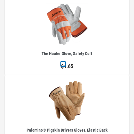
The Hauler Glove, Safety Cuff
$4.65
Palomino® Pigskin Drivers Gloves, Elastic Back