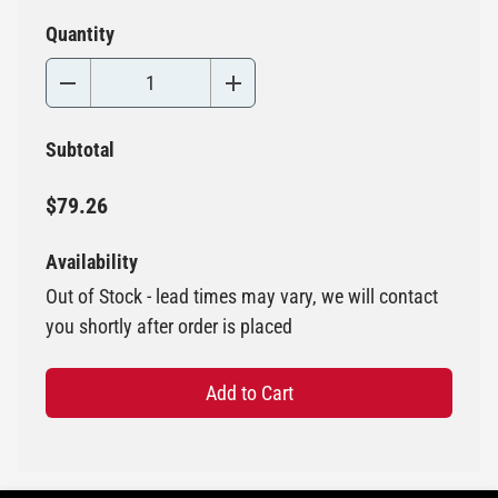
Quantity
Subtotal
$79.26
Availability
Out of Stock - lead times may vary, we will contact
you shortly after order is placed
Add to Cart