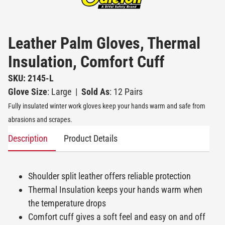
Leather Palm Gloves, Thermal
Insulation, Comfort Cuff
SKU: 2145-L
Glove Size
: Large
|
Sold As
: 12 Pairs
Fully insulated winter work gloves keep your hands warm and safe from
abrasions and scrapes.
Description
Product Details
Shoulder split leather offers reliable protection
Thermal Insulation keeps your hands warm when
the temperature drops
Comfort cuff gives a soft feel and easy on and off