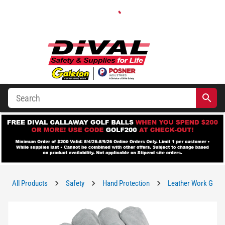
All Products
Safety
Hand Protection
Leather Work Glov