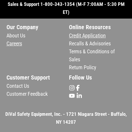
Sales & Support 1-800-343-1354 (M-F 7:00AM - 5:30 PM
ET)
Our Company
Online Resources
About Us
Credit Application
Careers
Recalls & Advisories
Terms & Conditions of
Sales
Return Policy
Customer Support
Follow Us
Contact Us
Customer Feedback
DiVal Safety Equipment, Inc. - 1721 Niagara Street - Buffalo,
NY 14207