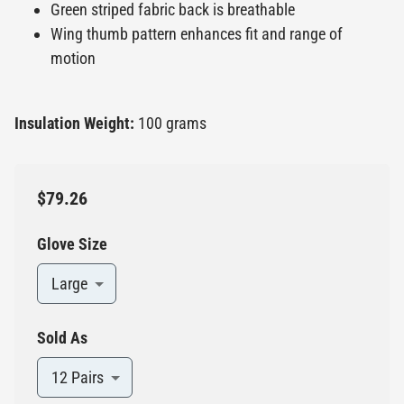
Green striped fabric back is breathable
Wing thumb pattern enhances fit and range of
motion
Insulation Weight:
100 grams
$79.26
Glove Size
Large
Sold As
12 Pairs