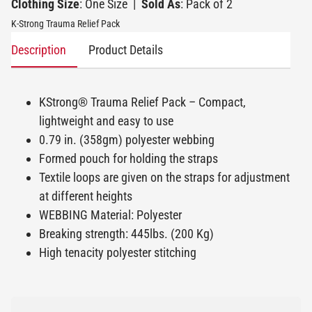
Clothing Size
: One Size
|
Sold As
: Pack of 2
K-Strong Trauma Relief Pack
Description
Product Details
KStrong® Trauma Relief Pack – Compact,
lightweight and easy to use
0.79 in. (358gm) polyester webbing
Formed pouch for holding the straps
Textile loops are given on the straps for adjustment
at different heights
WEBBING Material: Polyester
Breaking strength: 445lbs. (200 Kg)
High tenacity polyester stitching