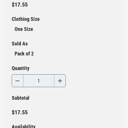
$17.55
Clothing Size
One Size
Sold As
Pack of 2
Quantity
Subtotal
$17.55
Availability