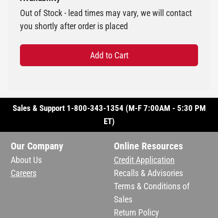
Out of Stock - lead times may vary, we will contact
you shortly after order is placed
Add to Cart
Sales & Support 1-800-343-1354 (M-F 7:00AM - 5:30 PM
ET)
Our Company
Online Resources
About Us
Credit Application
Careers
Recalls & Advisories
Terms & Conditions of
Sales
Return Policy