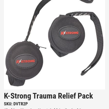
K-Strong Trauma Relief Pack
SKU: DVTR2P