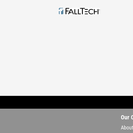
Our 
About