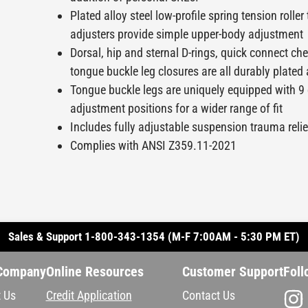
Plated alloy steel low-profile spring tension roller
adjusters provide simple upper-body adjustment
Dorsal, hip and sternal D-rings, quick connect che
tongue buckle leg closures are all durably plated 
Tongue buckle legs are uniquely equipped with 
adjustment positions for a wider range of fit
Includes fully adjustable suspension trauma reli
Complies with ANSI Z359.11-2021
Sales & Support 1-800-343-1354 (M-F 7:00AM - 5:30 PM ET)
Company
Online Resources
Customer Support
Foll
 Us
Credit Application
Contact Us