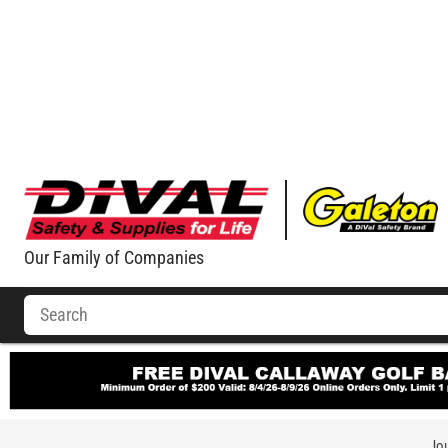
Our Family of Companies
Jou