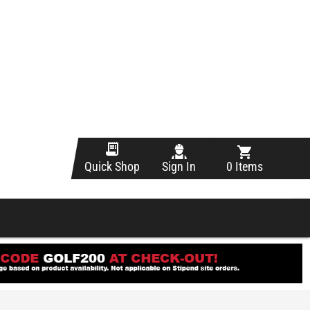
Sign In
0 Items
Quick Shop