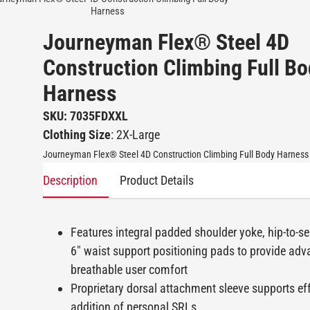
Harness
Journeyman Flex® Steel 4D
Construction Climbing Full B
Harness
SKU: 7035FDXXL
Clothing Size
: 2X-Large
Journeyman Flex® Steel 4D Construction Climbing Full Body Harness
Description
Product Details
Features integral padded shoulder yoke, hip-to-se
6" waist support positioning pads to provide ad
breathable user comfort
Proprietary dorsal attachment sleeve supports eff
addition of personal SRLs.