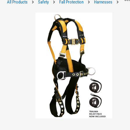
All Products
Safety
Fall Protection
Harnesses