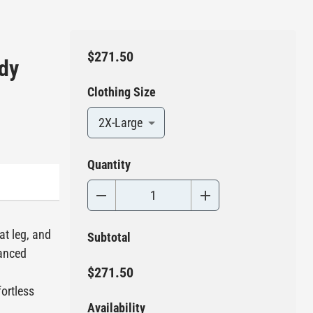
$271.50
ody
Clothing Size
2X-Large
Quantity
at leg, and
Subtotal
vanced
$271.50
ortless
Availability