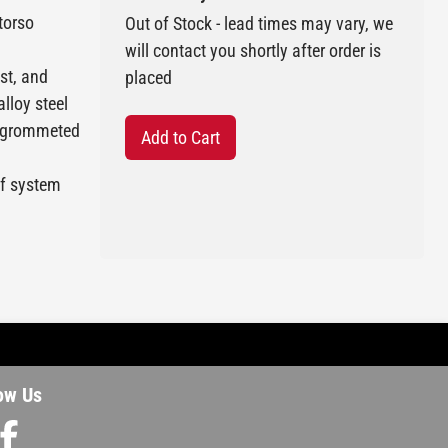
 torso
Out of Stock - lead times may vary, we
will contact you shortly after order is
st, and
placed
alloy steel
9 grommeted
Add to Cart
ef system
ow Us