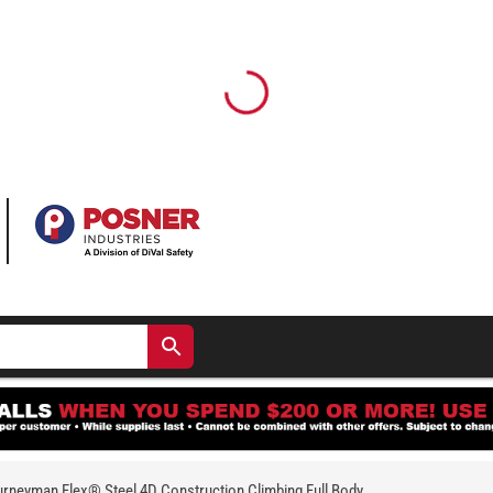
rneyman Flex® Steel 4D Construction Climbing Full Body