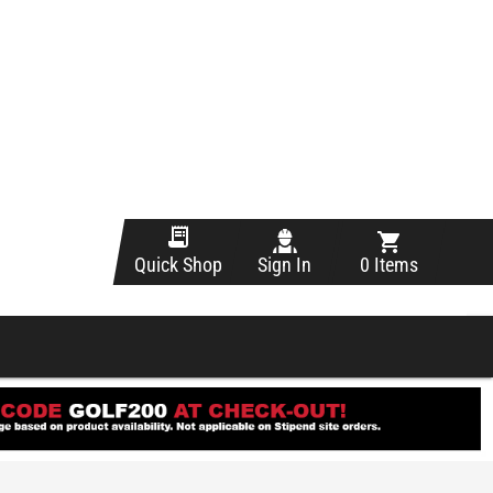
Sign In
0 Items
Quick Shop