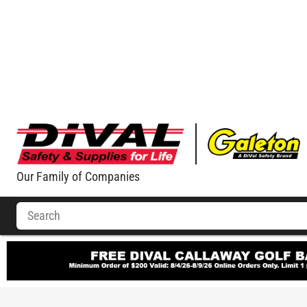
Our Family of Companies