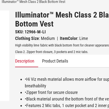
Illuminator™ Mesh Class 2 Black Bottom Vest
Illuminator™ Mesh Class 2 Bl
Bottom Vest
SKU: 12966-M-LI
Clothing Size
: Medium
|
ItemColor
: Lime
High visibility lime fabric with black bottom front for cleaner appeara
Class 2. Zipper front closure, 3 pockets and 2 mic tabs.
Description
Product Details
•Hi Viz mesh material allows more airflow for sup
breathability
•Zipper front for secure closure
•Black material around the bottom front of the ves
•Features 2 Mic tabs, 1 outer pocket and 2 inner 