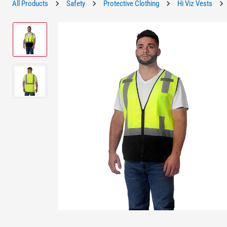
All Products
Safety
Protective Clothing
Hi Viz Vests