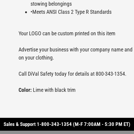
stowing belongings
•Meets ANSI Class 2 Type R Standards
Your LOGO can be custom printed on this item
Advertise your business with your company name and 
on your clothing.
Call DiVal Safety today for details at 800-343-1354.
Color:
Lime with black trim
Sales & Support 1-800-343-1354 (M-F 7:00AM - 5:30 PM ET)