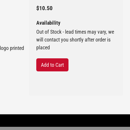
$10.50
Availability
Out of Stock - lead times may vary, we
will contact you shortly after order is
placed
logo printed
Add to Cart