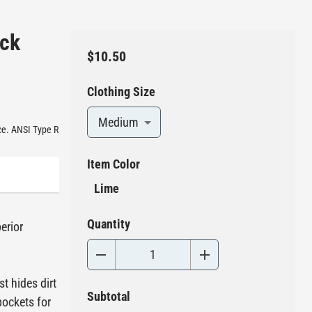
ack
$10.50
Clothing Size
Medium
nce. ANSI Type R
Item Color
Lime
Quantity
erior
t hides dirt
Subtotal
pockets for