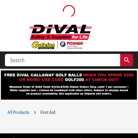
All Products
First Aid