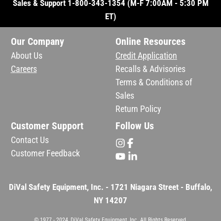
Sales & Support 1-800-343-1354 (M-F 7:00AM - 5:30 PM
ET)
Our Company
Online Resources
About Us
Credit Application
Careers
Recalls & Advisories
Terms & Conditions of
Sales
Return Policy
Customer Support
Follow Us
Contact Us
Customer Feedback
DiVal Safety Equipment, Inc. - 1721 Niagara Street - Buffalo,
NY 14207
© 1977 - 2024, DiVal Safety Equipment, Inc. All Rights Reserved.