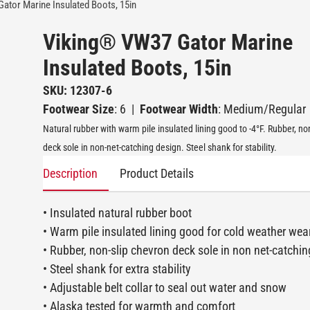
ator Marine Insulated Boots, 15in
Viking® VW37 Gator Marine
Insulated Boots, 15in
SKU: 12307-6
Footwear Size
: 6
|
Footwear Width
: Medium/Regular
Natural rubber with warm pile insulated lining good to -4°F. Rubber, no
deck sole in non-net-catching design. Steel shank for stability.
Description
Product Details
• Insulated natural rubber boot
• Warm pile insulated lining good for cold weather wea
• Rubber, non-slip chevron deck sole in non net-catchi
• Steel shank for extra stability
• Adjustable belt collar to seal out water and snow
• Alaska tested for warmth and comfort