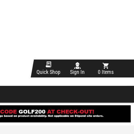
Sign In
0 Items
Quick Shop