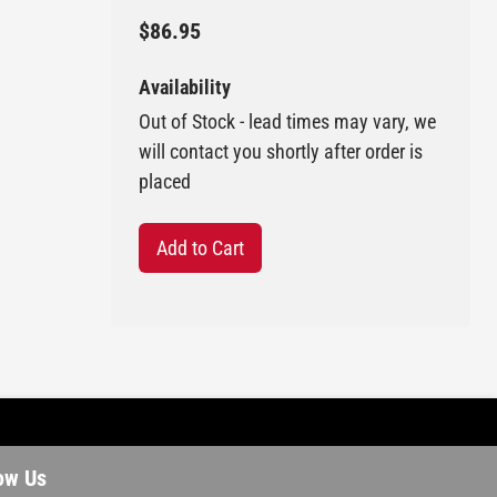
$86.95
Availability
Out of Stock - lead times may vary, we
will contact you shortly after order is
placed
Add to Cart
ow Us