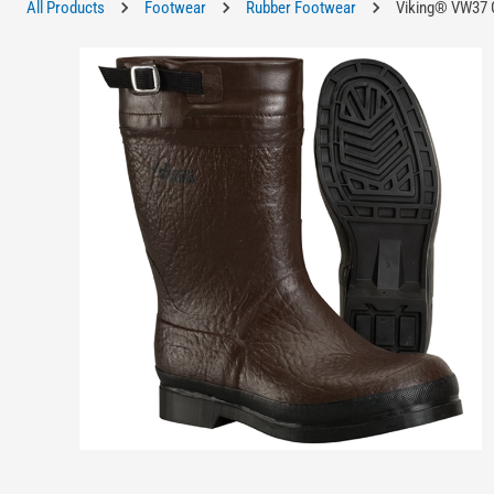
All Products
Footwear
Rubber Footwear
Viking® VW37 G