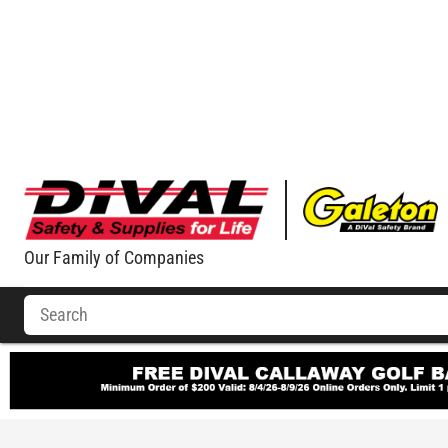
Our Family of Companies