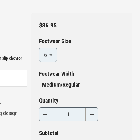
$86.95
Footwear Size
6
n-slip chevron
Footwear Width
Medium/Regular
Quantity
r
ng design
Subtotal