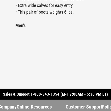
• Extra wide calves for easy entry
• This pair of boots weights 6 lbs.
Men's
Sales & Support 1-800-343-1354 (M-F 7:00AM - 5:30 PM ET)
Company
Online Resources
Customer Support
Foll