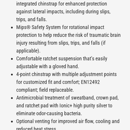
integrated chinstrap for enhanced protection
against lateral impacts, including during slips,
trips, and falls.
Mips
® Safety System for rotational impact
protection to help reduce the risk of traumatic brain
injury resulting from slips, trips, and falls (if
applicable).
Comfortable ratchet suspension that’s easily
adjustable with a gloved hand.
4-point chinstrap with multiple adjustment points
for customized fit and comfort; EN12492
compliant; field replaceable.
Antimicrobial treatment of sweatband, crown pad,
and ratchet pad with Ionic+ high purity silver to
eliminate odor-causing bacteria.
Optional venting for improved air flow, cooling and
reduced heat stress.