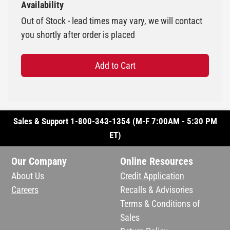
Availability
Out of Stock - lead times may vary, we will contact
you shortly after order is placed
Add to Cart
Sales & Support 1-800-343-1354 (M-F 7:00AM - 5:30 PM
ET)
Our Company
Online Resources
About Us
Credit Application
Careers
Recalls & Advisories
Terms & Conditions of
Sales