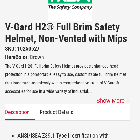
V-Gard H2® Full Brim Safety
Helmet, Non-Vented with Mips
SKU: 10250627
ItemColor
: Brown
The V-Gard H2® Full brim Safety Helmet provides enhanced head
protection in a comfortable, easy to use, customizable full brim helmet
that integrates seamlessly with a comprehensive suite of V-Gard®
accessories for use in a wide variety of industrial
...
Show More
Description
Product Details
ANSI/ISEA Z89.1 Type II certification with