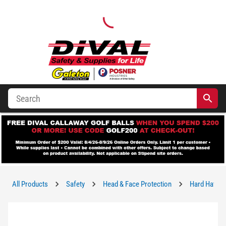
All Products
Safety
Head & Face Protection
Hard Hats