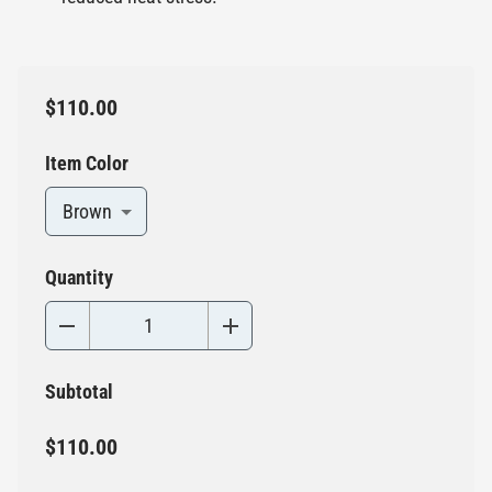
$110.00
Item Color
Brown
Quantity
Subtotal
$110.00