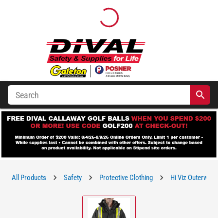
All Products
Safety
Protective Clothing
Hi Viz Outerwear