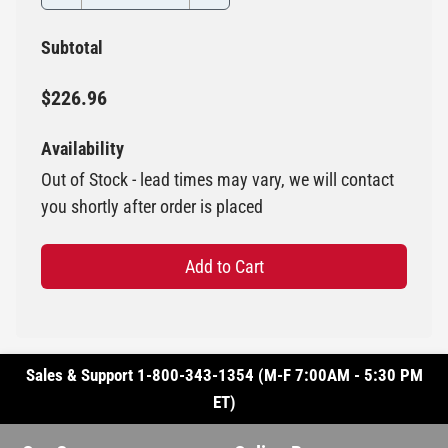
Subtotal
$226.96
Availability
Out of Stock - lead times may vary, we will contact
you shortly after order is placed
Add to Cart
Sales & Support 1-800-343-1354 (M-F 7:00AM - 5:30 PM
ET)