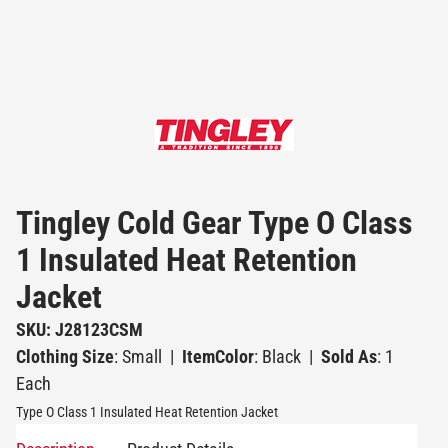
Tingley Cold Gear Type O Class
1 Insulated Heat Retention
Jacket
SKU: J28123CSM
Clothing Size
: Small
|
ItemColor
: Black
|
Sold As
: 1
Each
Type O Class 1 Insulated Heat Retention Jacket