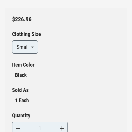
$226.96
Clothing Size
Small
Item Color
Black
Sold As
1 Each
Quantity