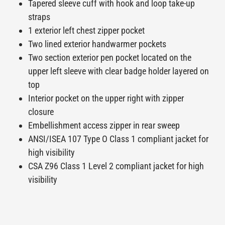
Tapered sleeve cuff with hook and loop take-up
straps
1 exterior left chest zipper pocket
Two lined exterior handwarmer pockets
Two section exterior pen pocket located on the
upper left sleeve with clear badge holder layered on
top
Interior pocket on the upper right with zipper
closure
Embellishment access zipper in rear sweep
ANSI/ISEA 107 Type O Class 1 compliant jacket for
high visibility
CSA Z96 Class 1 Level 2 compliant jacket for high
visibility