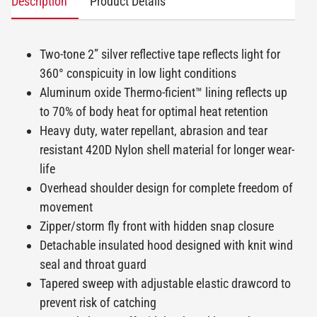
Description
Product Details
Two-tone 2” silver reflective tape reflects light for
360° conspicuity in low light conditions
Aluminum oxide Thermo-ficient™ lining reflects up
to 70% of body heat for optimal heat retention
Heavy duty, water repellant, abrasion and tear
resistant 420D Nylon shell material for longer wear-
life
Overhead shoulder design for complete freedom of
movement
Zipper/storm fly front with hidden snap closure
Detachable insulated hood designed with knit wind
seal and throat guard
Tapered sweep with adjustable elastic drawcord to
prevent risk of catching