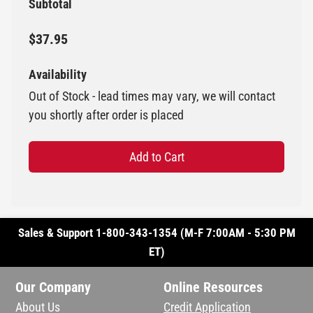
Subtotal
$37.95
Availability
Out of Stock - lead times may vary, we will contact
you shortly after order is placed
Add to Cart
Sales & Support 1-800-343-1354 (M-F 7:00AM - 5:30 PM
ET)
Our Company
Online Resources
About Us
Credit Application