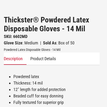
Thickster® Powdered Latex
Disposable Gloves - 14 Mil
SKU: 6602MD
Glove Size
: Medium
|
Sold As
: Box of 50
Powdered Latex Disposable Gloves - 14 Mil
Description
Product Details
Powdered latex
Thickness: 14 mil
12" length for added protection
Beaded cuff for easy donning
Fully textured for superior grip