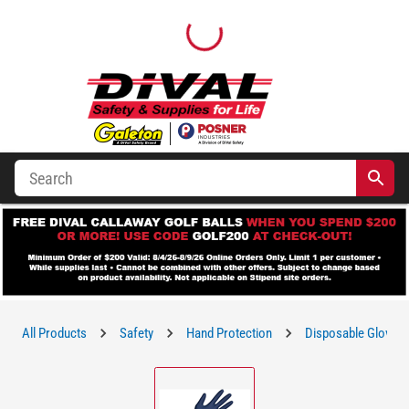
All Products
Safety
Hand Protection
Disposable Gloves