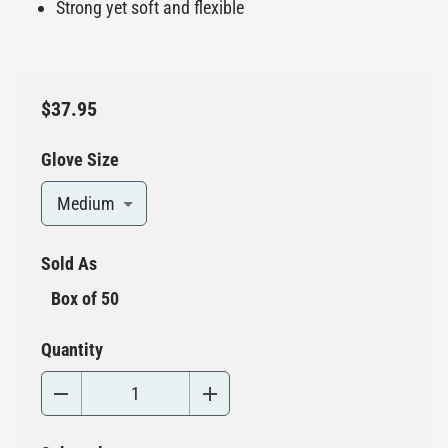
Strong yet soft and flexible
$37.95
Glove Size
Medium
Sold As
Box of 50
Quantity