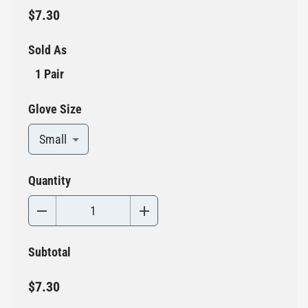
$7.30
Sold As
1 Pair
Glove Size
Small
Quantity
Subtotal
$7.30