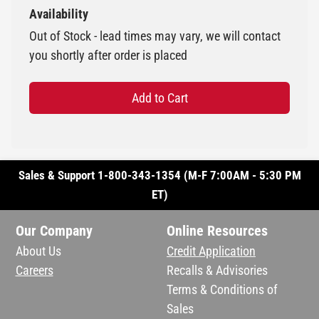
Availability
Out of Stock - lead times may vary, we will contact
you shortly after order is placed
Add to Cart
Sales & Support 1-800-343-1354 (M-F 7:00AM - 5:30 PM
ET)
Our Company
Online Resources
About Us
Credit Application
Careers
Recalls & Advisories
Terms & Conditions of
Sales