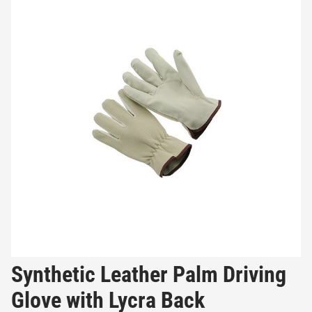
Synthetic Leather Palm Driving
Glove with Lycra Back