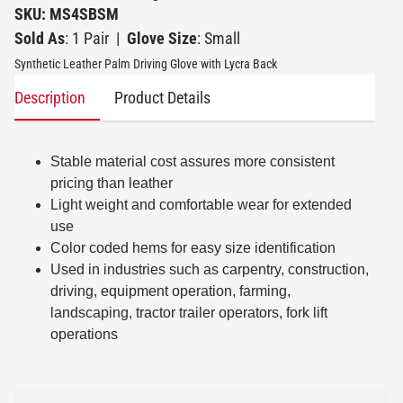
SKU: MS4SBSM
Sold As
: 1 Pair
|
Glove Size
: Small
Synthetic Leather Palm Driving Glove with Lycra Back
Description
Product Details
Stable material cost assures more consistent
pricing than leather
Light weight and comfortable wear for extended
use
Color coded hems for easy size identification
Used in industries such as carpentry, construction,
driving, equipment operation, farming,
landscaping, tractor trailer operators, fork lift
operations