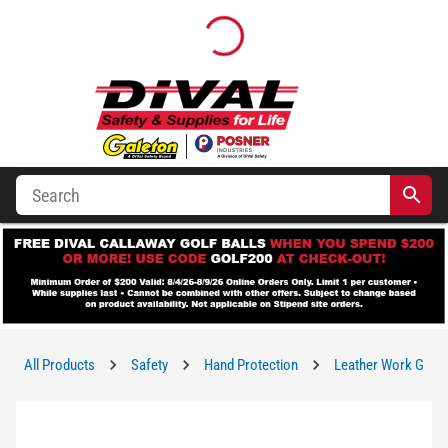
All Products
Safety
Hand Protection
Leather Work Glov