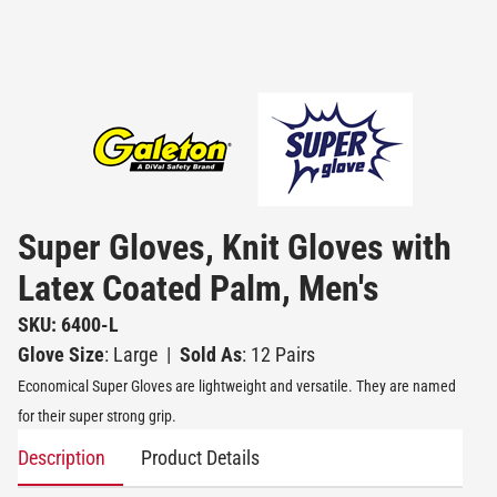
Super Gloves, Knit Gloves with
Latex Coated Palm, Men's
SKU: 6400-L
Glove Size
: Large
|
Sold As
: 12 Pairs
Economical Super Gloves are lightweight and versatile. They are named
for their super strong grip.
Description
Product Details