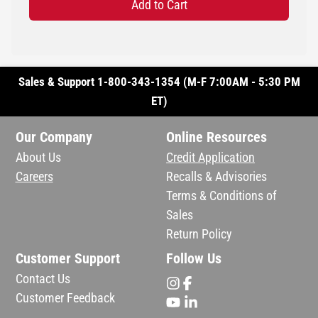
Add to Cart
Sales & Support 1-800-343-1354 (M-F 7:00AM - 5:30 PM
ET)
Our Company
Online Resources
About Us
Credit Application
Careers
Recalls & Advisories
Terms & Conditions of
Sales
Return Policy
Customer Support
Follow Us
Contact Us
Customer Feedback