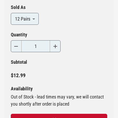
Sold As
12 Pairs
Quantity
Subtotal
$12.99
Availability
Out of Stock - lead times may vary, we will contact
you shortly after order is placed