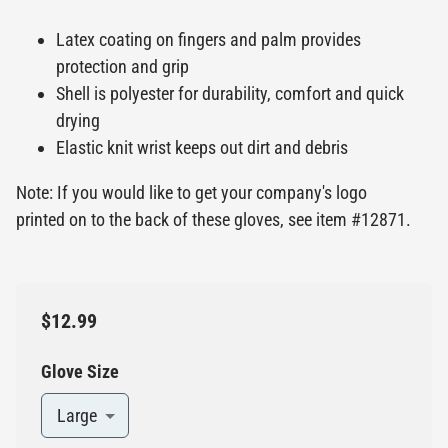
Latex coating on fingers and palm provides
protection and grip
Shell is polyester for durability, comfort and quick
drying
Elastic knit wrist keeps out dirt and debris
Note: If you would like to get your company's logo
printed on to the back of these gloves, see item #12871.
$12.99
Glove Size
Large