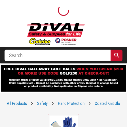
All Products
Safety
Hand Protection
Coated Knit Gloves