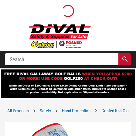
All Products
Safety
Hand Protection
Coated Knit Gloves