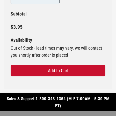
Subtotal
$3.95
Availability
Out of Stock - lead times may vary, we will contact
you shortly after order is placed
Add to Cart
Sales & Support 1-800-343-1354 (M-F 7:00AM - 5:30 PM
ET)