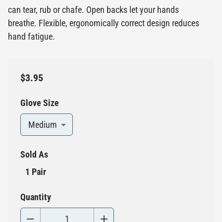
can tear, rub or chafe. Open backs let your hands
breathe. Flexible, ergonomically correct design reduces
hand fatigue.
$3.95
Glove Size
Medium
Sold As
1 Pair
Quantity