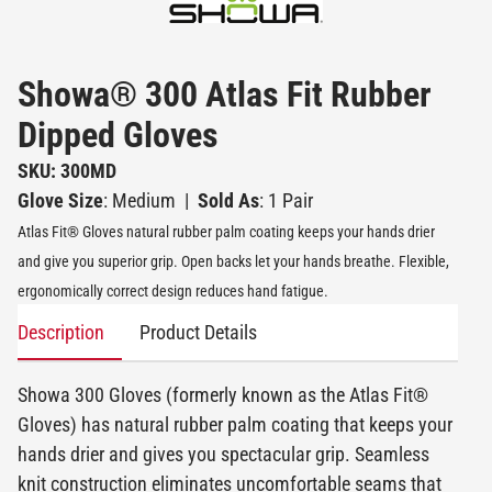
Showa® 300 Atlas Fit Rubber
Dipped Gloves
SKU: 300MD
Glove Size
: Medium
|
Sold As
: 1 Pair
Atlas Fit® Gloves natural rubber palm coating keeps your hands drier
and give you superior grip. Open backs let your hands breathe. Flexible,
ergonomically correct design reduces hand fatigue.
Description
Product Details
Showa 300 Gloves (formerly known as the Atlas Fit®
Gloves) has natural rubber palm coating that keeps your
hands drier and gives you spectacular grip. Seamless
knit construction eliminates uncomfortable seams that