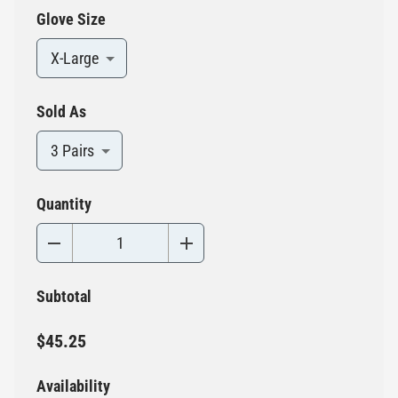
Glove Size
X-Large
Sold As
3 Pairs
Quantity
Subtotal
$45.25
Availability