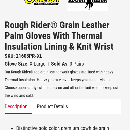
Rough Rider® Grain Leather
Palm Gloves With Thermal
Insulation Lining & Knit Wrist
SKU: 21603PR-XL
Glove Size
: X-Large
|
Sold As
: 3 Pairs
Our Rough Rider® top grain leather work gloves are lined with heavy
Thermal Insulation. Heavy yellow canvas keeps your hands visable.
Choose open safety cuff for easy on and off or the knit wrist to keep out
the wind and cold.
Description
Product Details
Distinctive gold color, premium cowhide grain