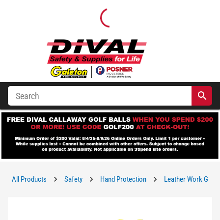
All Products
Safety
Hand Protection
Leather Work Glov