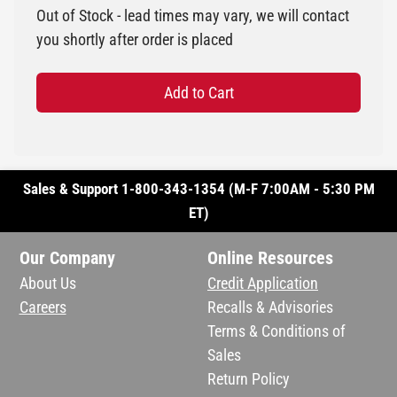
Out of Stock - lead times may vary, we will contact
you shortly after order is placed
Add to Cart
Sales & Support 1-800-343-1354 (M-F 7:00AM - 5:30 PM
ET)
Our Company
Online Resources
About Us
Credit Application
Careers
Recalls & Advisories
Terms & Conditions of
Sales
Return Policy