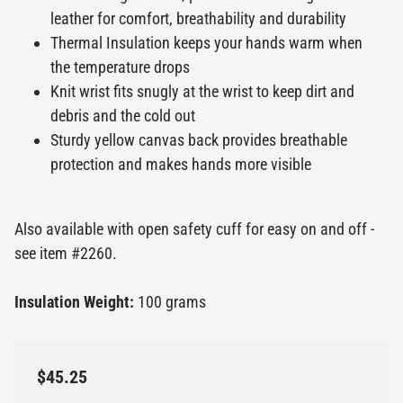
leather for comfort, breathability and durability
Thermal Insulation keeps your hands warm when
the temperature drops
Knit wrist fits snugly at the wrist to keep dirt and
debris and the cold out
Sturdy yellow canvas back provides breathable
protection and makes hands more visible
Also available with open safety cuff for easy on and off -
see item #2260.
Insulation Weight:
100 grams
$45.25