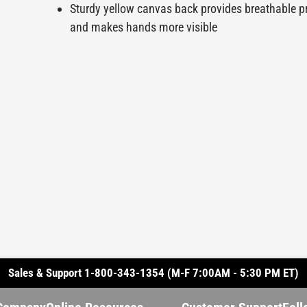
Sturdy yellow canvas back provides breathable p
and makes hands more visible
Sales & Support 1-800-343-1354 (M-F 7:00AM - 5:30 PM ET)