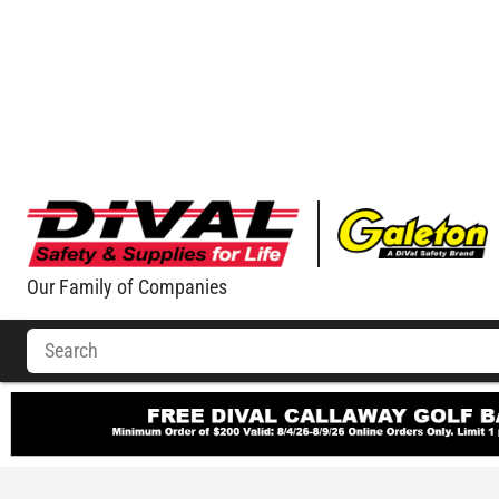
Our Family of Companies