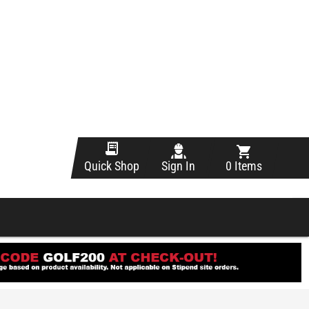
Sign In
0 Items
Quick Shop