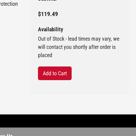
rotection
$119.49
Availability
Out of Stock - lead times may vary, we
will contact you shortly after order is
placed
Add to Cart