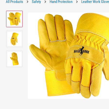
All Products
Safety
Hand Protection
Leather Work Glov