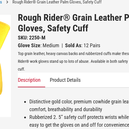
es
Rough Rider® Grain Leather Palm Gloves, Safety Cuff
Rough Rider® Grain Leather 
Gloves, Safety Cuff
SKU: 2250-M
Glove Size
: Medium
|
Sold As
: 12 Pairs
Top grain leather, heavy canvas backs and rubberized cuffs make the
Rider® work gloves stand up to lots of abuse. Available in both safety
cuff.
Description
Product Details
Distinctive gold color, premium cowhide grain lea
comfort, breathability and durability
Rubberized 2. 5” safety cuff protects wrists while
easy to get the gloves on and off for convenienc