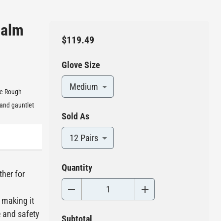
Palm
$119.49
Glove Size
Medium
se Rough
 and gauntlet
Sold As
12 Pairs
Quantity
ther for
 making it
e and safety
Subtotal