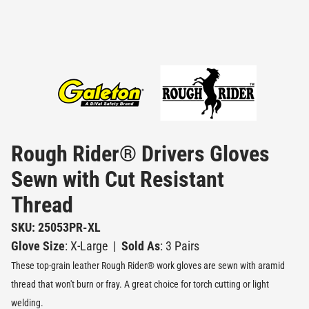
Rough Rider® Drivers Gloves
Sewn with Cut Resistant
Thread
SKU: 25053PR-XL
Glove Size
: X-Large
|
Sold As
: 3 Pairs
These top-grain leather Rough Rider® work gloves are sewn with aramid
thread that won't burn or fray. A great choice for torch cutting or light
welding.