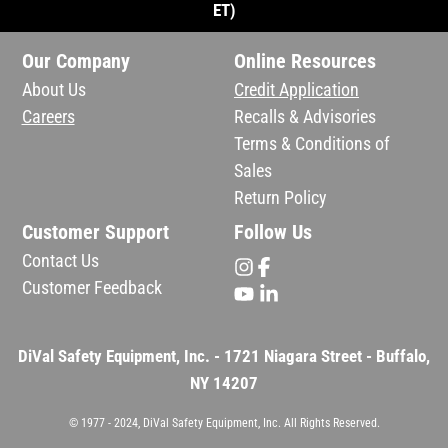
ET)
Our Company
Online Resources
About Us
Credit Application
Careers
Recalls & Advisories
Terms & Conditions of
Sales
Return Policy
Customer Support
Follow Us
Contact Us
Customer Feedback
DiVal Safety Equipment, Inc. - 1721 Niagara Street - Buffalo,
NY 14207
© 1977 - 2024, DiVal Safety Equipment, Inc. All Rights Reserved.