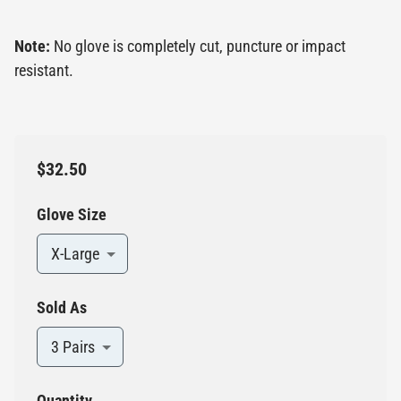
Note:
No glove is completely cut, puncture or impact
resistant.
$32.50
Glove Size
X-Large
Sold As
3 Pairs
Quantity