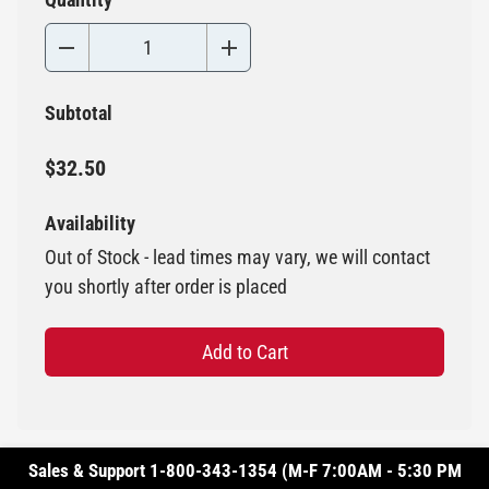
Subtotal
$32.50
Availability
Out of Stock - lead times may vary, we will contact
you shortly after order is placed
Add to Cart
Sales & Support 1-800-343-1354 (M-F 7:00AM - 5:30 PM