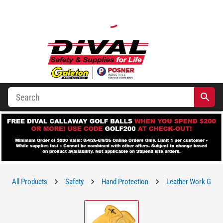
All Products
Safety
Hand Protection
Leather Work Glov