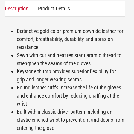
Description
Product Details
Distinctive gold color, premium cowhide leather for
comfort, breathability, durability and abrasion
resistance
Sewn with cut and heat resistant aramid thread to
strengthen the seams of the gloves
Keystone thumb provides superior flexibility for
grip and longer wearing seams
Bound leather cuffs increase the life of the gloves
and enhance comfort by reducing chaffing at the
wrist
Built with a classic driver pattern including an
elastic cinched wrist to prevent dirt and debris from
entering the glove