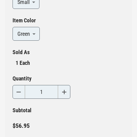
Small
Item Color
Green
Sold As
1 Each
Quantity
Subtotal
$56.95