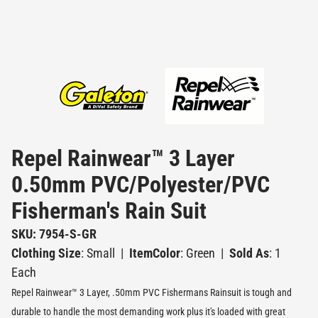
Repel Rainwear™ 3 Layer
0.50mm PVC/Polyester/PVC
Fisherman's Rain Suit
SKU: 7954-S-GR
Clothing Size
: Small
|
ItemColor
: Green
|
Sold As
: 1
Each
Repel Rainwear™ 3 Layer, .50mm PVC Fishermans Rainsuit is tough and
durable to handle the most demanding work plus it's loaded with great