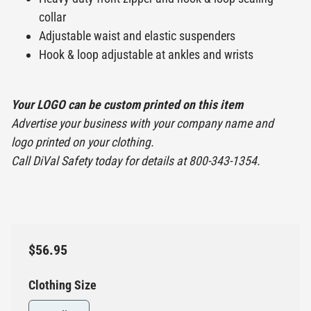
collar
Adjustable waist and elastic suspenders
Hook & loop adjustable at ankles and wrists
Your LOGO can be custom printed on this item
Advertise your business with your company name and
logo printed on your clothing.
Call DiVal Safety today for details at 800-343-1354.
$56.95
Clothing Size