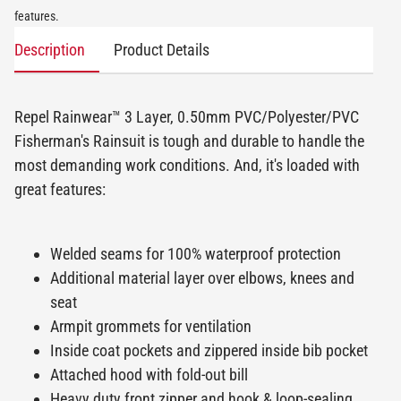
features.
Description
Product Details
Repel Rainwear™ 3 Layer, 0.50mm PVC/Polyester/PVC
Fisherman's Rainsuit is tough and durable to handle the
most demanding work conditions. And, it's loaded with
great features:
Welded seams for 100% waterproof protection
Additional material layer over elbows, knees and
seat
Armpit grommets for ventilation
Inside coat pockets and zippered inside bib pocket
Attached hood with fold-out bill
Heavy duty front zipper and hook & loop-sealing