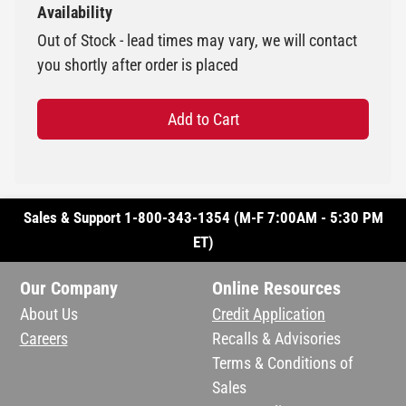
Availability
Out of Stock - lead times may vary, we will contact
you shortly after order is placed
Add to Cart
Sales & Support 1-800-343-1354 (M-F 7:00AM - 5:30 PM
ET)
Our Company
Online Resources
About Us
Credit Application
Careers
Recalls & Advisories
Terms & Conditions of
Sales