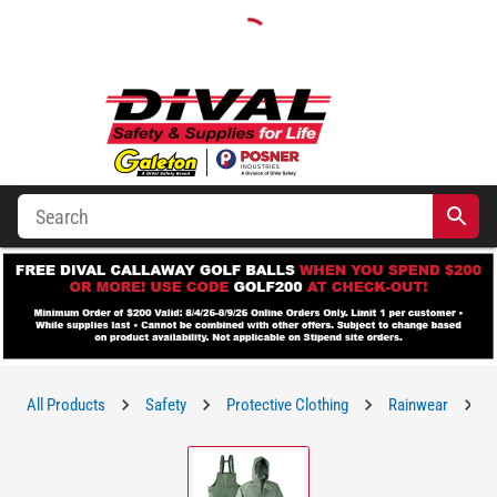
All Products
Safety
Protective Clothing
Rainwear