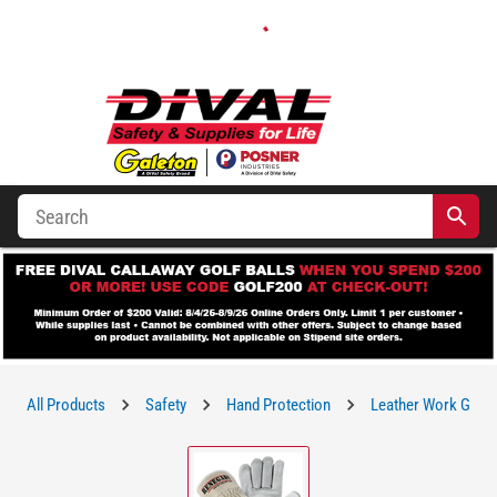
All Products
Safety
Hand Protection
Leather Work Glov