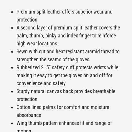
Premium split leather offers superior wear and
protection
A second layer of premium split leather covers the
palm, thumb, pinky and index finger to reinforce
high wear locations
Sewn with cut and heat resistant aramid thread to
strengthen the seams of the gloves
Rubberized 2. 5” safety cuff protects wrists while
making it easy to get the gloves on and off for
convenience and safety
Sturdy natural canvas back provides breathable
protection
Cotton lined palms for comfort and moisture
absorbance
Wing thumb pattern enhances fit and range of
motion