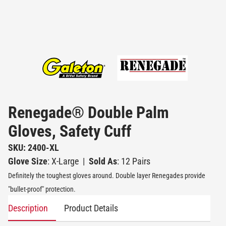
Renegade® Double Palm
Gloves, Safety Cuff
SKU: 2400-XL
Glove Size
: X-Large
|
Sold As
: 12 Pairs
Definitely the toughest gloves around. Double layer Renegades provide
"bullet-proof" protection.
Description
Product Details