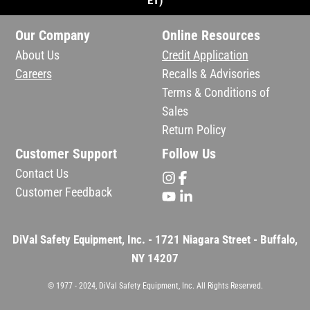
ET)
Our Company
Online Resources
About Us
Credit Application
Careers
Recalls & Advisories
Terms & Conditions of
Sales
Return Policy
Customer Support
Follow Us
Contact Us
Customer Feedback
DiVal Safety Equipment, Inc. - 1721 Niagara Street - Buffalo,
NY 14207
© 1977 - 2024, DiVal Safety Equipment, Inc. All Rights Reserved.