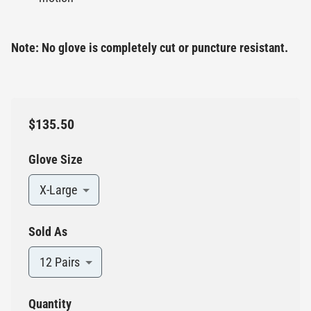
Note: No glove is completely cut or puncture resistant.
$135.50
Glove Size
X-Large
Sold As
12 Pairs
Quantity