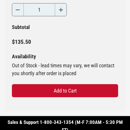
Subtotal
$135.50
Availability
Out of Stock - lead times may vary, we will contact
you shortly after order is placed
Add to Cart
Sales & Support 1-800-343-1354 (M-F 7:00AM - 5:30 PM