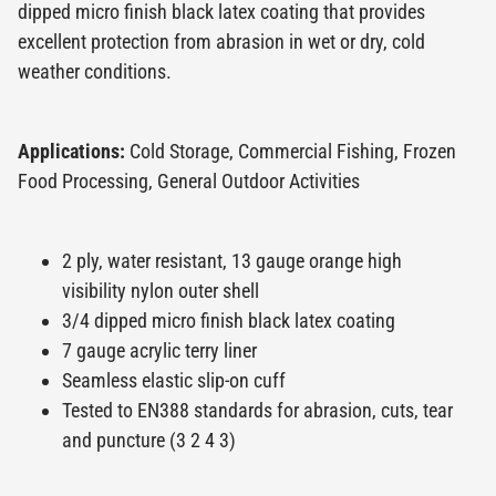
dipped micro finish black latex coating that provides
excellent protection from abrasion in wet or dry, cold
weather conditions.
Applications:
Cold Storage, Commercial Fishing, Frozen
Food Processing, General Outdoor Activities
2 ply, water resistant, 13 gauge orange high
visibility nylon outer shell
3/4 dipped micro finish black latex coating
7 gauge acrylic terry liner
Seamless elastic slip-on cuff
Tested to EN388 standards for abrasion, cuts, tear
and puncture (3 2 4 3)