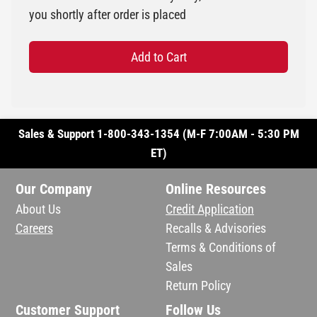
you shortly after order is placed
Add to Cart
Sales & Support 1-800-343-1354 (M-F 7:00AM - 5:30 PM
ET)
Our Company
Online Resources
About Us
Credit Application
Careers
Recalls & Advisories
Terms & Conditions of
Sales
Return Policy
Customer Support
Follow Us