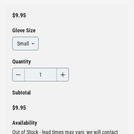
$9.95
Glove Size
Small
Quantity
Subtotal
$9.95
Availability
Out of Stock - lead times may vary, we will contact