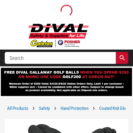
All Products
Safety
Hand Protection
Coated Knit Gloves