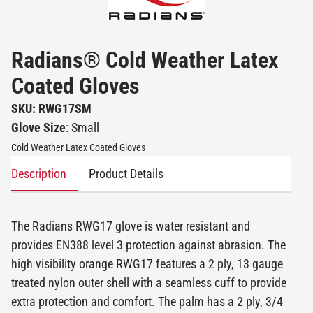
Radians® Cold Weather Latex
Coated Gloves
SKU: RWG17SM
Glove Size
: Small
Cold Weather Latex Coated Gloves
Description
Product Details
The Radians RWG17 glove is water resistant and
provides EN388 level 3 protection against abrasion. The
high visibility orange RWG17 features a 2 ply, 13 gauge
treated nylon outer shell with a seamless cuff to provide
extra protection and comfort. The palm has a 2 ply, 3/4