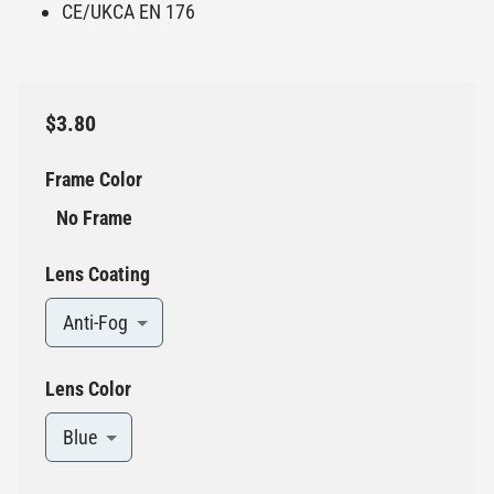
CE/UKCA EN 176
$3.80
Frame Color
No Frame
Lens Coating
Anti-Fog
Lens Color
Blue