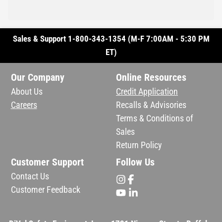
Sales & Support 1-800-343-1354 (M-F 7:00AM - 5:30 PM
ET)
Our Company
Online Resources
About Us
Credit Application
Careers
Recalls & Advisories
Terms & Conditions of
Sales
Return Policy
Customer Support
Follow Us
Contact Us
Customer Feedback