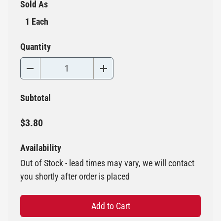
Sold As
1 Each
Quantity
Subtotal
$3.80
Availability
Out of Stock - lead times may vary, we will contact
you shortly after order is placed
Add to Cart