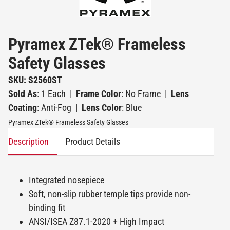
Pyramex ZTek® Frameless
Safety Glasses
SKU: S2560ST
Sold As
: 1 Each
|
Frame Color
: No Frame
|
Lens
Coating
: Anti-Fog
|
Lens Color
: Blue
Pyramex ZTek® Frameless Safety Glasses
Description
Product Details
Integrated nosepiece
Soft, non-slip rubber temple tips provide non-
binding fit
ANSI/ISEA Z87.1-2020 + High Impact