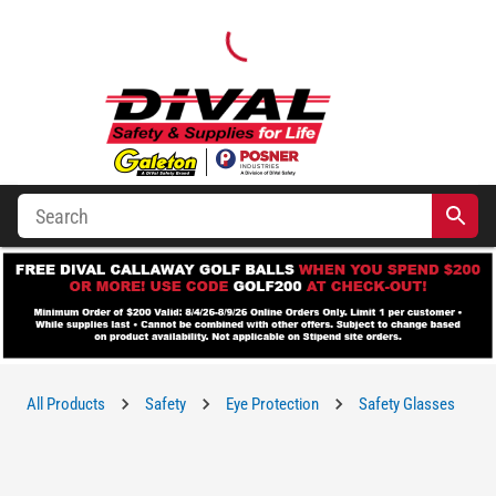
All Products
Safety
Eye Protection
Safety Glasses