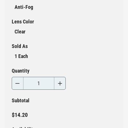
Anti-Fog
Lens Color
Clear
Sold As
1 Each
Quantity
Subtotal
$14.20