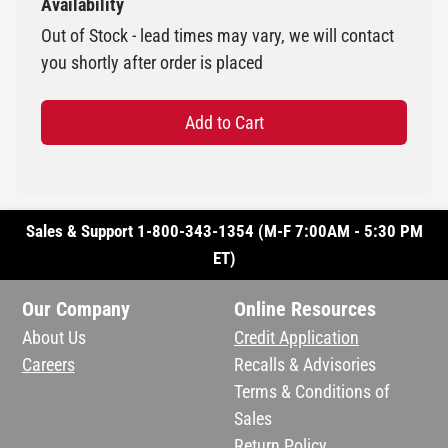
Availability
Out of Stock - lead times may vary, we will contact
you shortly after order is placed
Add to Cart
Sales & Support 1-800-343-1354 (M-F 7:00AM - 5:30 PM
ET)
Our Company
Online Resources
About Us
Credit Application
Careers
Recalls & Advisories
Terms & Conditions of
Sales
Return Policy