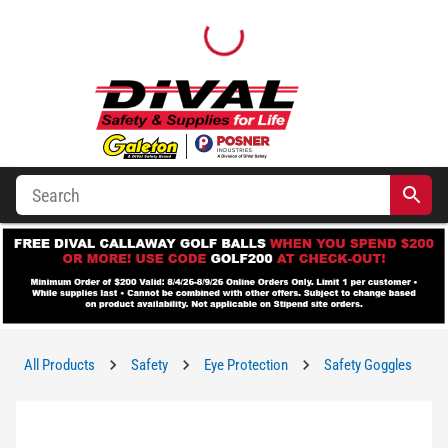
All Products
Safety
Eye Protection
Safety Goggles