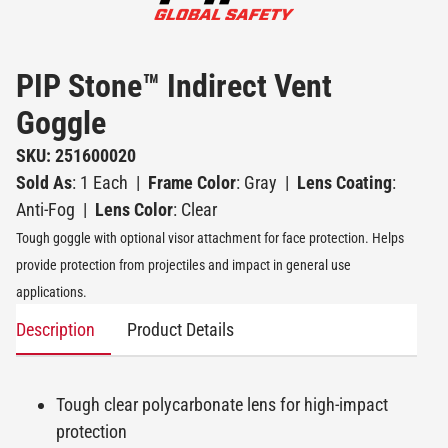
PIP Stone™ Indirect Vent
Goggle
SKU: 251600020
Sold As
: 1 Each
|
Frame Color
: Gray
|
Lens Coating
:
Anti-Fog
|
Lens Color
: Clear
Tough goggle with optional visor attachment for face protection. Helps
provide protection from projectiles and impact in general use
applications.
Description
Product Details
Tough clear polycarbonate lens for high-impact
protection