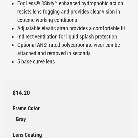
FogLess® 3Sixty™ enhanced hydrophobic action
resists lens fogging and provides clear vision in
extreme working conditions
Adjustable elastic strap provides a comfortable fit
Indirect ventilation for liquid splash protection
Optional ANSI rated polycarbonate visor can be
attached and removed in seconds
5 base curve lens
$14.20
Frame Color
Gray
Lens Coating