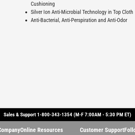
Cushioning
Silver Ion Anti-Microbial Technology in Top Cloth
Anti-Bacterial, Anti-Perspiration and Anti-Odor
Sales & Support 1-800-343-1354 (M-F 7:00AM - 5:30 PM ET)
Company
Online Resources
Customer Support
Foll