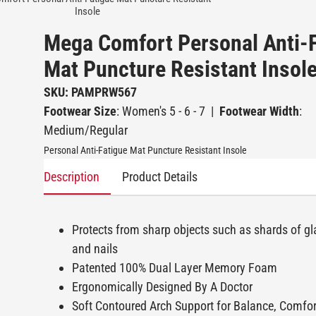
Insole
Mega Comfort Personal Anti-
Mat Puncture Resistant Insol
SKU: PAMPRW567
Footwear Size
: Women's 5 - 6 - 7
|
Footwear Width
:
Medium/Regular
Personal Anti-Fatigue Mat Puncture Resistant Insole
Description
Product Details
Protects from sharp objects such as shards of gl
and nails
Patented 100% Dual Layer Memory Foam
Ergonomically Designed By A Doctor
Soft Contoured Arch Support for Balance, Comfo