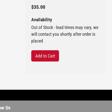
$35.00
Availability
Out of Stock - lead times may vary, we
will contact you shortly after order is
placed
Add to Cart
ow Us