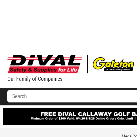
Our Family of Companies
Mega Com