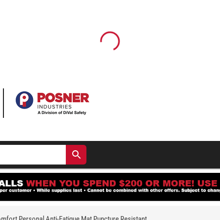
fort Personal Anti-Fatigue Mat Puncture Resistant