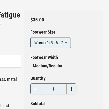
Fatigue
$35.00
e
Footwear Size
Women's 5 - 6 - 7
Footwear Width
Medium/Regular
Quantity
ass, metal
Subtotal
rt and