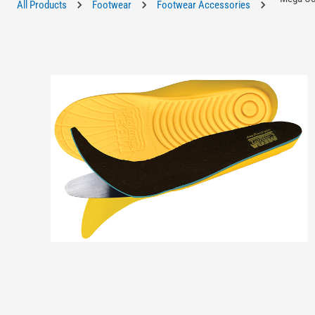
All Products
Footwear
Footwear Accessories