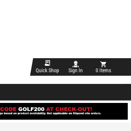
Sign In
0 Items
Quick Shop