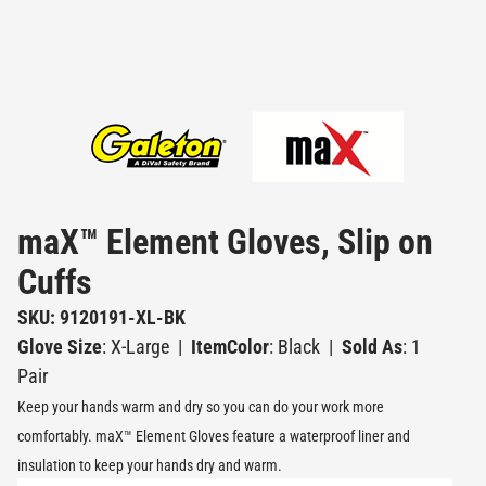
maX™ Element Gloves, Slip on
Cuffs
SKU: 9120191-XL-BK
Glove Size
: X-Large
|
ItemColor
: Black
|
Sold As
: 1
Pair
Keep your hands warm and dry so you can do your work more
comfortably. maX™ Element Gloves feature a waterproof liner and
insulation to keep your hands dry and warm.