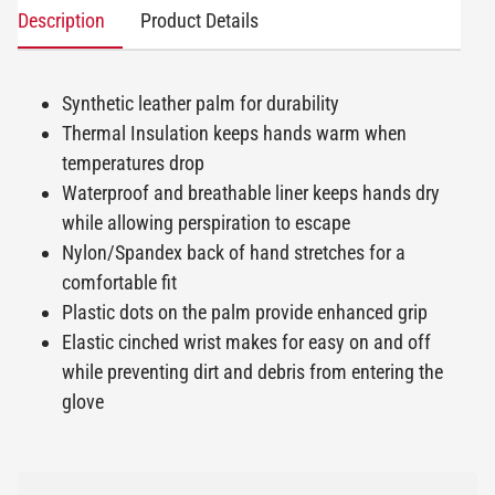
Description
Product Details
Synthetic leather palm for durability
Thermal Insulation keeps hands warm when
temperatures drop
Waterproof and breathable liner keeps hands dry
while allowing perspiration to escape
Nylon/Spandex back of hand stretches for a
comfortable fit
Plastic dots on the palm provide enhanced grip
Elastic cinched wrist makes for easy on and off
while preventing dirt and debris from entering the
glove