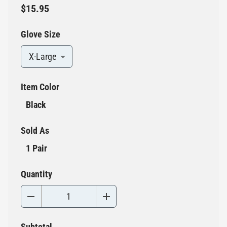
$15.95
Glove Size
X-Large
Item Color
Black
Sold As
1 Pair
Quantity
Subtotal