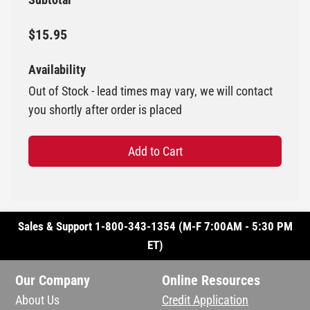
$15.95
Availability
Out of Stock - lead times may vary, we will contact
you shortly after order is placed
Add to Cart
Sales & Support 1-800-343-1354 (M-F 7:00AM - 5:30 PM
ET)
Our Company
Online Resources
About Us
Credit Application