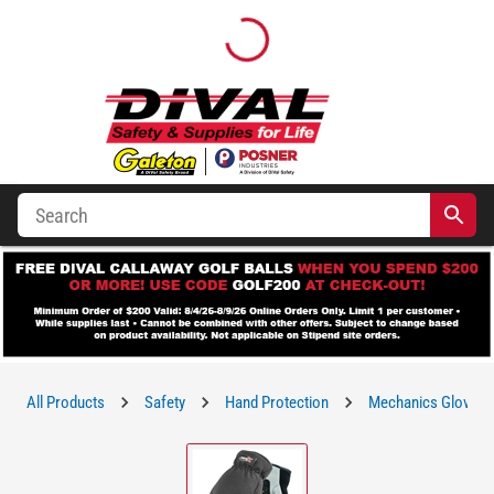
All Products
Safety
Hand Protection
Mechanics Gloves