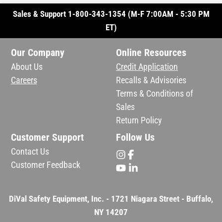
Sales & Support 1-800-343-1354 (M-F 7:00AM - 5:30 PM
ET)
Our Company
Online Resources
About Us
Credit Application
Careers
Recalls & Advisories
Terms & Conditions of
Sales
Return Policy
Customer Support
Follow Us
Contact Us
Customer Feedback
DiVal Safety Equipment, Inc. - 1721 Niagara Street - Buffalo,
NY 14207