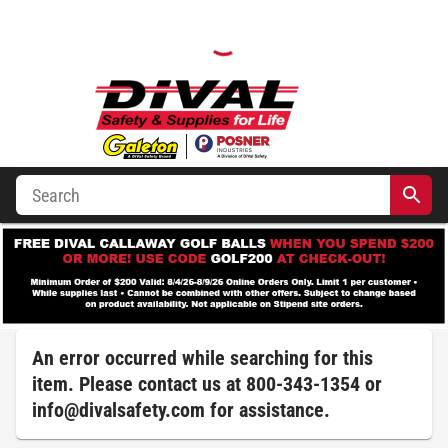
An error occurred while searching for this
item. Please contact us at 800-343-1354 or
info@divalsafety.com
for assistance.