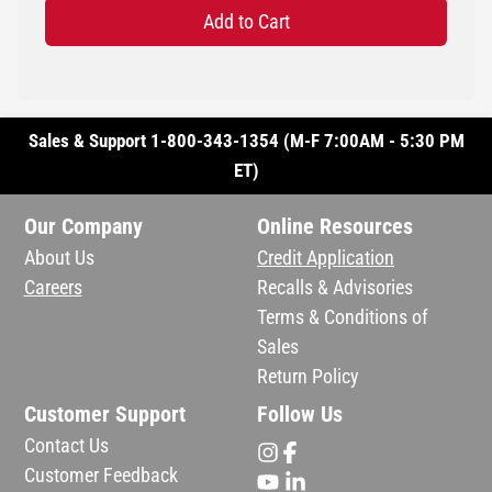
Add to Cart
Sales & Support 1-800-343-1354 (M-F 7:00AM - 5:30 PM
ET)
Our Company
Online Resources
About Us
Credit Application
Careers
Recalls & Advisories
Terms & Conditions of
Sales
Return Policy
Customer Support
Follow Us
Contact Us
Customer Feedback