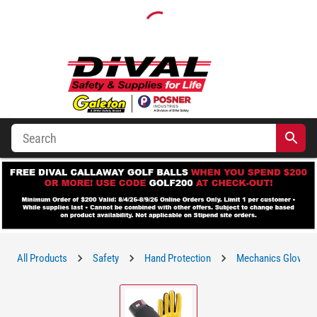
All Products
Safety
Hand Protection
Mechanics Gloves