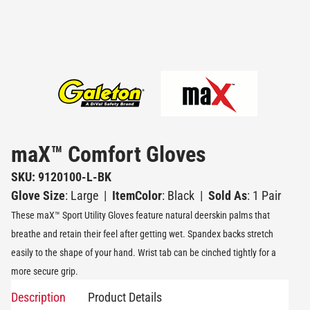
maX™ Comfort Gloves
SKU: 9120100-L-BK
Glove Size
: Large
|
ItemColor
: Black
|
Sold As
: 1 Pair
These maX™ Sport Utility Gloves feature natural deerskin palms that
breathe and retain their feel after getting wet. Spandex backs stretch
easily to the shape of your hand. Wrist tab can be cinched tightly for a
more secure grip.
Description
Product Details