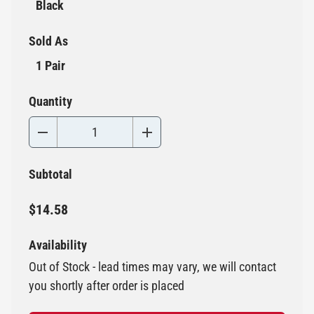
Black
Sold As
1 Pair
Quantity
Subtotal
$14.58
Availability
Out of Stock - lead times may vary, we will contact
you shortly after order is placed