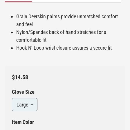
Grain Deerskin palms provide unmatched comfort
and feel
Nylon/Spandex back of hand stretches for a
comfortable fit
Hook N’ Loop wrist closure assures a secure fit
$14.58
Glove Size
Large
Item Color