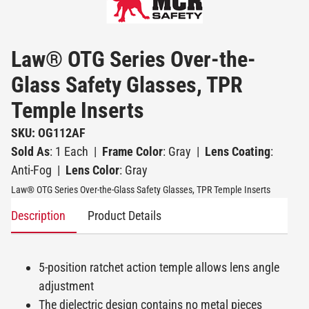
Law® OTG Series Over-the-
Glass Safety Glasses, TPR
Temple Inserts
SKU: OG112AF
Sold As
: 1 Each
|
Frame Color
: Gray
|
Lens Coating
:
Anti-Fog
|
Lens Color
: Gray
Law® OTG Series Over-the-Glass Safety Glasses, TPR Temple Inserts
Description
Product Details
5-position ratchet action temple allows lens angle
adjustment
The dielectric design contains no metal pieces