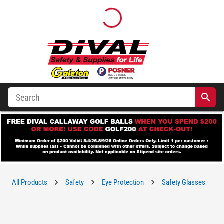
All Products
Safety
Eye Protection
Safety Glasses