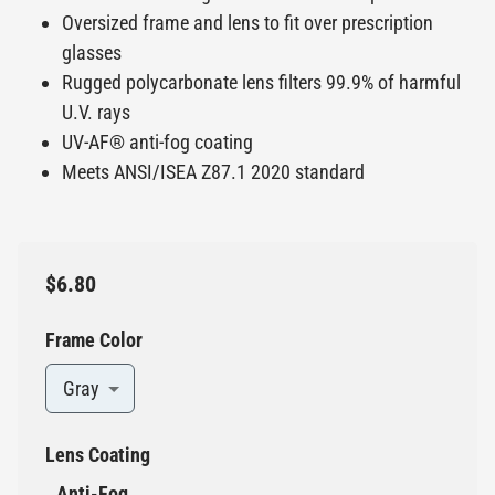
Oversized frame and lens to fit over prescription
glasses
Rugged polycarbonate lens filters 99.9% of harmful
U.V. rays
UV-AF® anti-fog coating
Meets ANSI/ISEA Z87.1 2020 standard
$6.80
Frame Color
Gray
Lens Coating
Anti-Fog