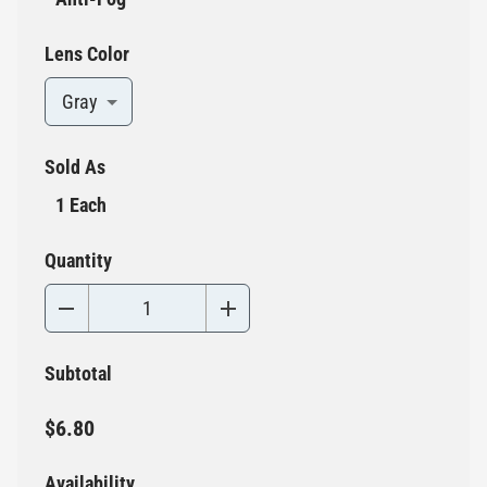
Lens Color
Gray
Sold As
1 Each
Quantity
Subtotal
$6.80
Availability