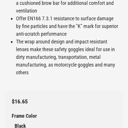
a cushioned brow bar for additional comfort and
ventilation
Offer EN166 7.3.1 resistance to surface damage
by fine particles and have the "K" mark for superior
anti-scratch performance
The wrap around design and impact resistant
lenses make these safety goggles ideal for use in
dirty manufacturing, transportation, metal
manufacturing, as motorcycle goggles and many
others
$16.65
Frame Color
Black