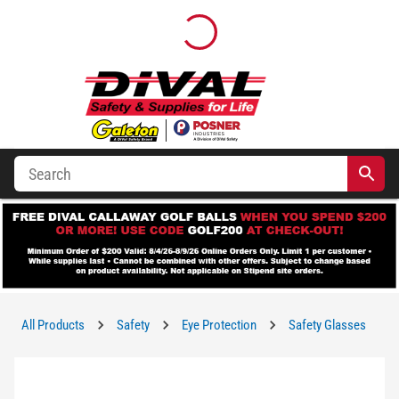
All Products
Safety
Eye Protection
Safety Glasses