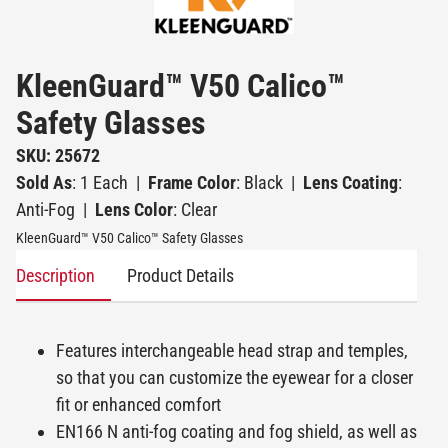
KleenGuard™ V50 Calico™
Safety Glasses
SKU: 25672
Sold As
: 1 Each
|
Frame Color
: Black
|
Lens Coating
:
Anti-Fog
|
Lens Color
: Clear
KleenGuard™ V50 Calico™ Safety Glasses
Description
Product Details
Features interchangeable head strap and temples,
so that you can customize the eyewear for a closer
fit or enhanced comfort
EN166 N anti-fog coating and fog shield, as well as