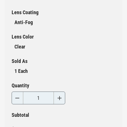
Lens Coating
Anti-Fog
Lens Color
Clear
Sold As
1 Each
Quantity
Subtotal