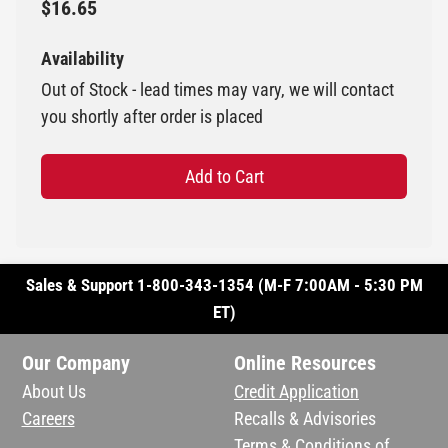
$16.65
Availability
Out of Stock - lead times may vary, we will contact
you shortly after order is placed
Add to Cart
Sales & Support 1-800-343-1354 (M-F 7:00AM - 5:30 PM
ET)
Our Company
Online Resources
About Us
Credit Application
Careers
Recalls & Advisories
Terms & Conditions of