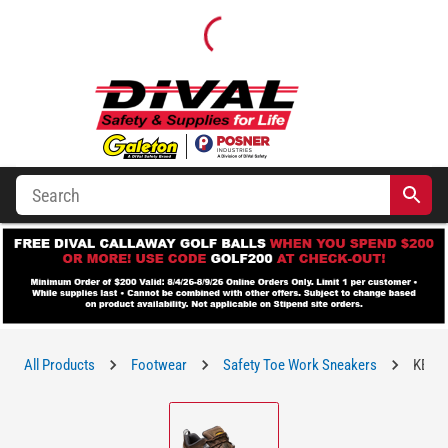
All Products
Footwear
Safety Toe Work Sneakers
KEEN 