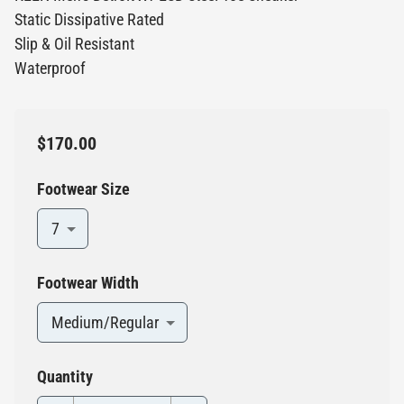
Static Dissipative Rated
Slip & Oil Resistant
Waterproof
$170.00
Footwear Size
7
Footwear Width
Medium/Regular
Quantity