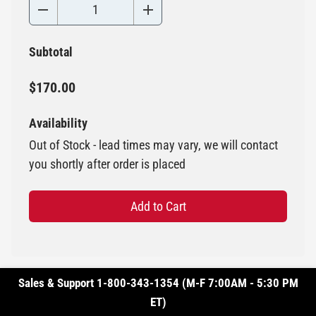
Subtotal
$170.00
Availability
Out of Stock - lead times may vary, we will contact
you shortly after order is placed
Add to Cart
Sales & Support 1-800-343-1354 (M-F 7:00AM - 5:30 PM
ET)