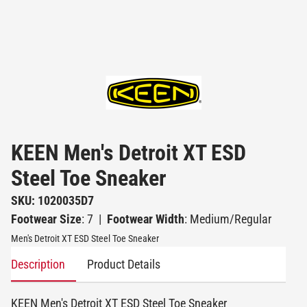
KEEN Men's Detroit XT ESD
Steel Toe Sneaker
SKU: 1020035D7
Footwear Size
: 7
|
Footwear Width
: Medium/Regular
Men's Detroit XT ESD Steel Toe Sneaker
Description
Product Details
KEEN Men's Detroit XT ESD Steel Toe Sneaker