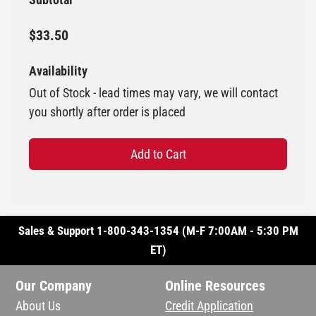
$33.50
Availability
Out of Stock - lead times may vary, we will contact
you shortly after order is placed
Add to Cart
Sales & Support 1-800-343-1354 (M-F 7:00AM - 5:30 PM
ET)
Our Company
Online Resources
About Us
Credit Application