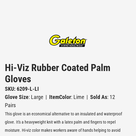
Hi-Viz Rubber Coated Palm
Gloves
SKU: 6209-L-LI
Glove Size
: Large
|
ItemColor
: Lime
|
Sold As
: 12
Pairs
This glove is an economical alternative to an insulated and waterproof
glove. It's a heavyweight knit with a latex palm and fingers to repel
moisture. Hi-viz color makes workers aware of hands helping to avoid