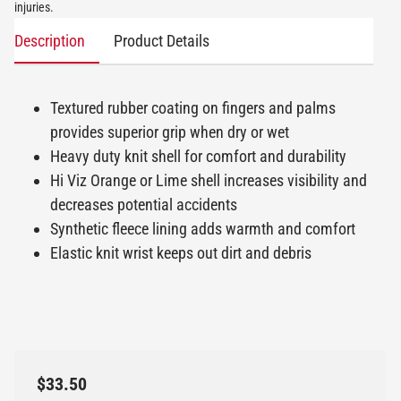
injuries.
Description
Product Details
Textured rubber coating on fingers and palms
provides superior grip when dry or wet
Heavy duty knit shell for comfort and durability
Hi Viz Orange or Lime shell increases visibility and
decreases potential accidents
Synthetic fleece lining adds warmth and comfort
Elastic knit wrist keeps out dirt and debris
$33.50