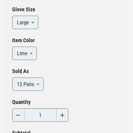
Glove Size
Large
Item Color
Lime
Sold As
12 Pairs
Quantity
Subtotal