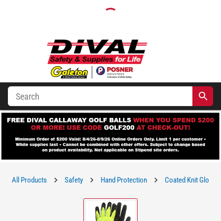
All Products
Safety
Hand Protection
Coated Knit Gloves