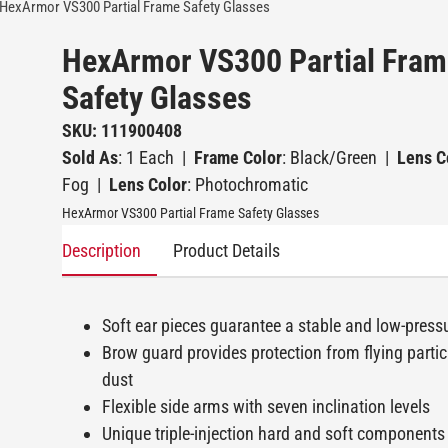
HexArmor VS300 Partial Frame Safety Glasses
HexArmor VS300 Partial Fram
Safety Glasses
SKU: 111900408
Sold As
: 1 Each
|
Frame Color
: Black/Green
|
Lens C
Fog
|
Lens Color
: Photochromatic
HexArmor VS300 Partial Frame Safety Glasses
Description
Product Details
Soft ear pieces guarantee a stable and low-pressu
Brow guard provides protection from flying particl
dust
Flexible side arms with seven inclination levels
Unique triple-injection hard and soft components