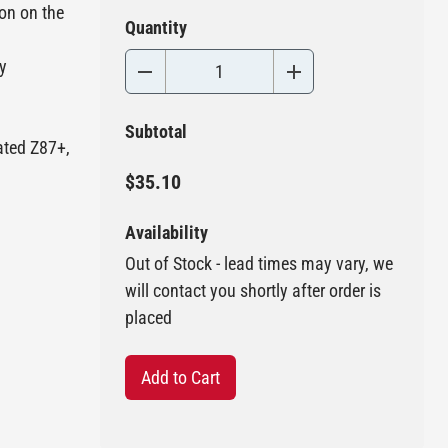
ion on the
Quantity
y
Subtotal
ated Z87+,
$35.10
Availability
Out of Stock - lead times may vary, we
will contact you shortly after order is
placed
Add to Cart