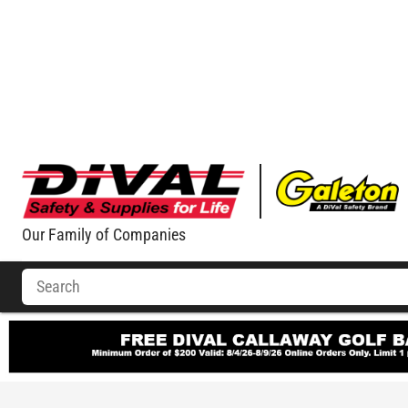
Our Family of Companies