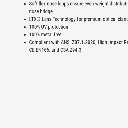
Soft flex nose loops ensure even weight distribut
nose bridge
LTX® Lens Technology for premium optical clarit
100% UV protection
100% metal free
Compliant with ANSI Z87.1.2020, High Impact R
CE EN166, and CSA Z94.3