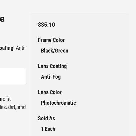
e
$35.10
Frame Color
oating
: Anti-
Black/Green
Lens Coating
Anti-Fog
Lens Color
re fit
Photochromatic
es, dirt, and
Sold As
1 Each