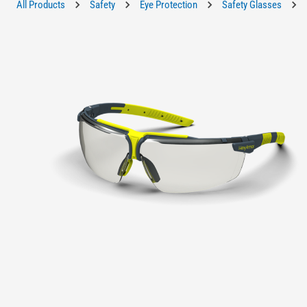
All Products
Safety
Eye Protection
Safety Glasses