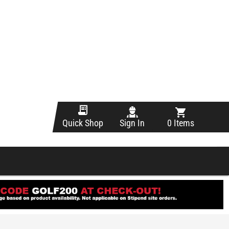
Sign In
0 Items
Quick Shop